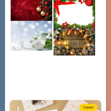
Tablet