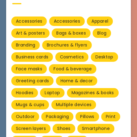
Accessories
Accessories
Apparel
Art & posters
Bags & boxes
Blog
Branding
Brochures & flyers
Business cards
Cosmetics
Desktop
Face masks
Food & beverage
Greeting cards
Home & decor
Hoodies
Laptop
Magazines & books
Mugs & cups
Multiple devices
Outdoor
Packaging
Pillows
Print
Screen layers
Shoes
Smartphone