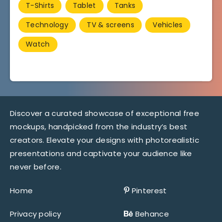
T-Shirts
Tablet
Tanks
Technology
TV & screens
Vehicles
Watch
Discover a curated showcase of exceptional free
mockups, handpicked from the industry’s best
creators. Elevate your designs with photorealistic
presentations and captivate your audience like
never before.
Home
Pinterest
Privacy policy
Behance