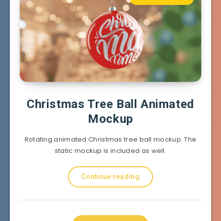
Christmas Tree Ball Animated
Mockup
Rotating animated Christmas tree ball mockup. The
static mockup is included as well.
Continue reading