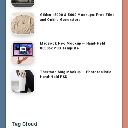
Gildan 18000 & 5000 Mockups: Free Files
and Online Generators
MacBook Neo Mockup — Hand-Held
8000px PSD Template
Thermos Mug Mockup — Photorealistic
Hand-Held PSD
Tag Cloud