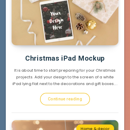
Christmas iPad Mockup
It is about time to start preparing for your Christmas
projects. Add your design to the screen of a white
iPad lying flat next to the decorations and gift boxes….
Continue reading
Home & decor