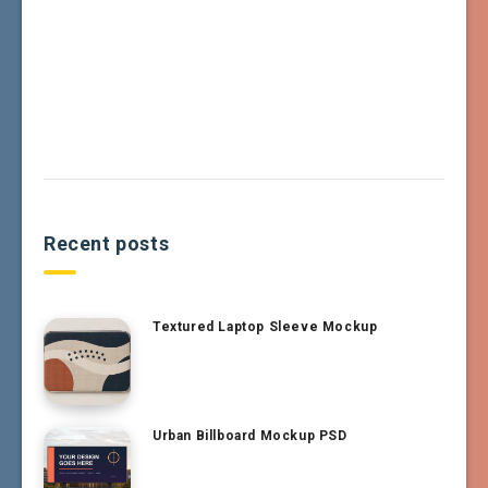
Recent posts
Textured Laptop Sleeve Mockup
Urban Billboard Mockup PSD