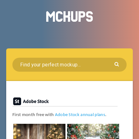
First month free with
Adobe Stock annual plans
.