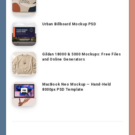
Urban Billboard Mockup PSD
Gildan 18000 & 5000 Mockups: Free Files
and Online Generators
MacBook Neo Mockup — Hand-Held
8000px PSD Template