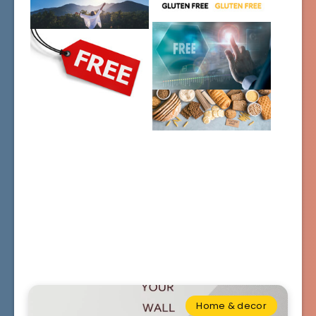
Home & decor