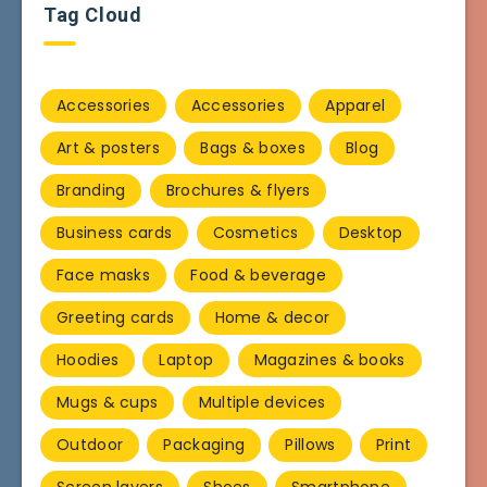
Tag Cloud
Accessories
Accessories
Apparel
Art & posters
Bags & boxes
Blog
Branding
Brochures & flyers
Business cards
Cosmetics
Desktop
Face masks
Food & beverage
Greeting cards
Home & decor
Hoodies
Laptop
Magazines & books
Mugs & cups
Multiple devices
Outdoor
Packaging
Pillows
Print
Screen layers
Shoes
Smartphone