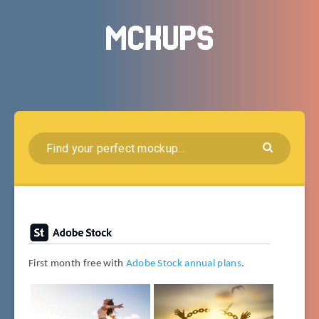
First month free with
Adobe Stock annual plans
.