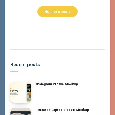
No more posts
Recent posts
Instagram Profile Mockup
Textured Laptop Sleeve Mockup