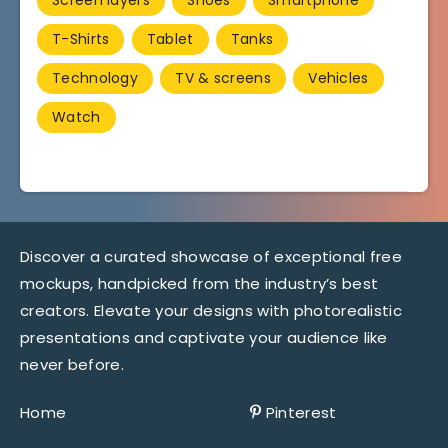
T-Shirts
Tablet
Tanks
Technology
TV & screens
Vehicles
Watch
Discover a curated showcase of exceptional free
mockups, handpicked from the industry’s best
creators. Elevate your designs with photorealistic
presentations and captivate your audience like
never before.
Home
Pinterest