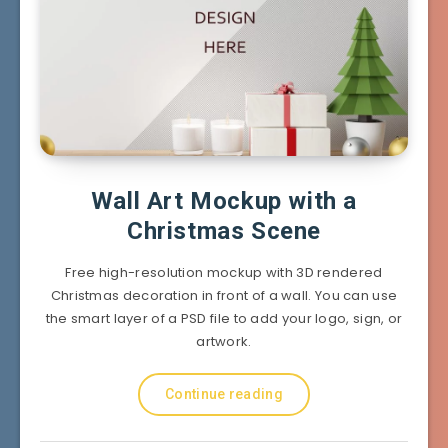
Wall Art Mockup with a
Christmas Scene
Free high-resolution mockup with 3D rendered
Christmas decoration in front of a wall. You can use
the smart layer of a PSD file to add your logo, sign, or
artwork.
Continue reading