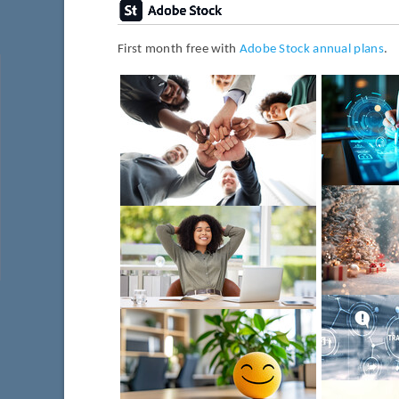
First month free with
Adobe Stock annual plans
.