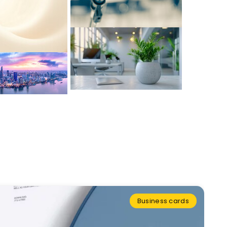
Business cards