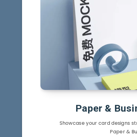
Paper & Bus
Showcase your card designs stri
Paper & Bu