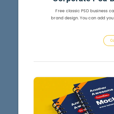
Free classic PSD business c
brand design. You can add you
Co