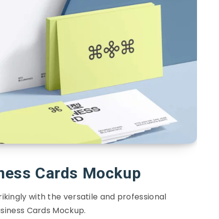
iness Cards Mockup
kingly with the versatile and professional
siness Cards Mockup.