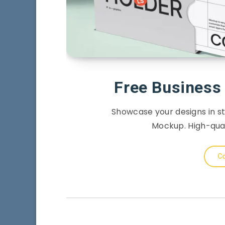
Free Business
Showcase your designs in st
Mockup. High-quali
Co