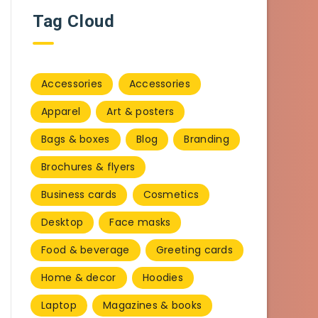
Tag Cloud
Accessories
Accessories
Apparel
Art & posters
Bags & boxes
Blog
Branding
Brochures & flyers
Business cards
Cosmetics
Desktop
Face masks
Food & beverage
Greeting cards
Home & decor
Hoodies
Laptop
Magazines & books