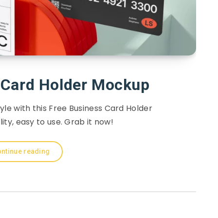
 Card Holder Mockup
yle with this Free Business Card Holder
ty, easy to use. Grab it now!
ntinue reading