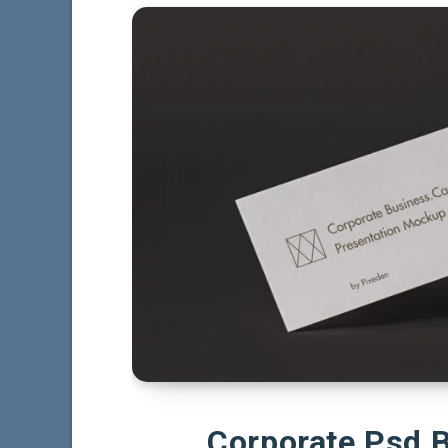
Corporate Psd 