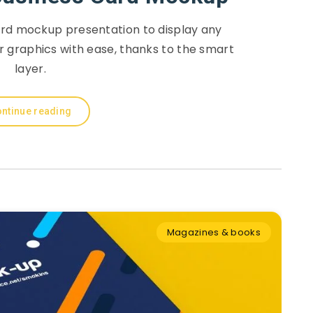
ard mockup presentation to display any
r graphics with ease, thanks to the smart
layer.
ntinue reading
Magazines & books