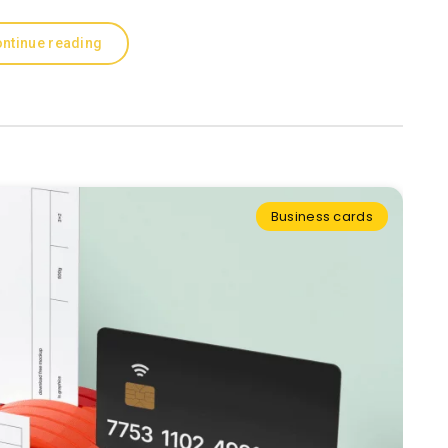
ntinue reading
Business cards