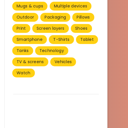
Mugs & cups
Multiple devices
Outdoor
Packaging
Pillows
Print
Screen layers
Shoes
Smartphone
T-Shirts
Tablet
Tanks
Technology
TV & screens
Vehicles
Watch