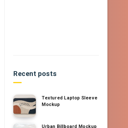
Recent posts
Textured Laptop Sleeve
Mockup
Urban Billboard Mockup