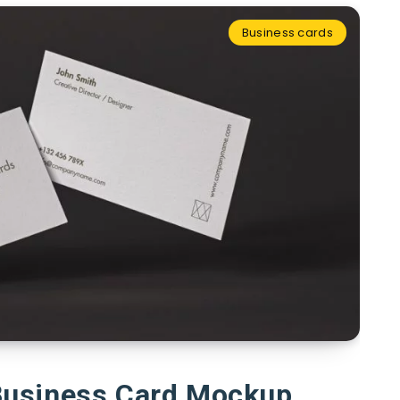
Business cards
Business Card Mockup