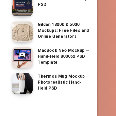
PSD
Gildan 18000 & 5000
Mockups: Free Files and
Online Generators
MacBook Neo Mockup —
Hand-Held 8000px PSD
Template
Thermos Mug Mockup —
Photorealistic Hand-
Held PSD