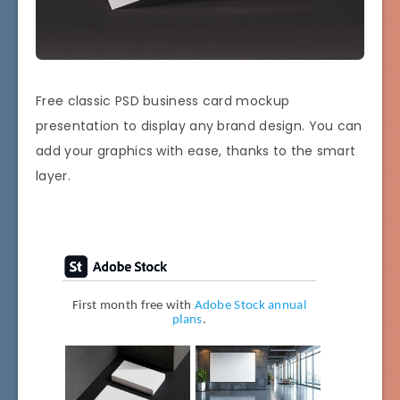
Free classic PSD business card mockup
presentation to display any brand design. You can
add your graphics with ease, thanks to the smart
layer.
First month free with
Adobe Stock annual
plans
.