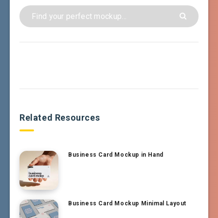
Related Resources
Business Card Mockup in Hand
Business Card Mockup Minimal Layout