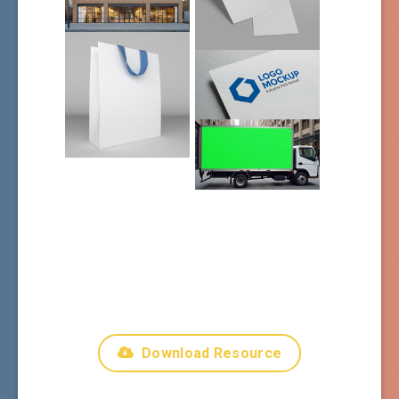
Download Resource