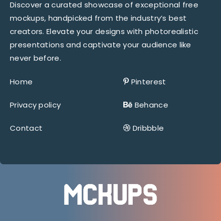
Discover a curated showcase of exceptional free
mockups, handpicked from the industry’s best
creators. Elevate your designs with photorealistic
presentations and captivate your audience like
never before.
Home
Pinterest
Privacy policy
Behance
Contact
Dribbble