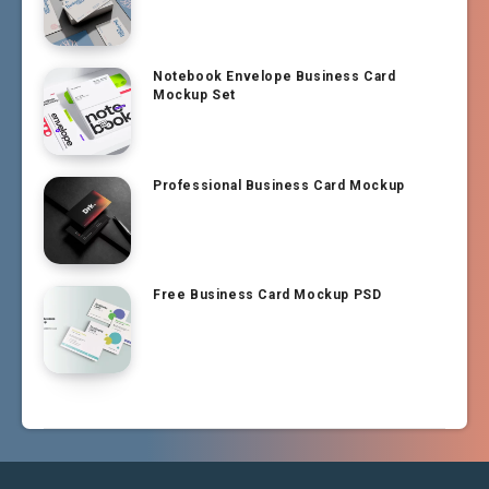
Notebook Envelope Business Card
Mockup Set
Professional Business Card Mockup
Free Business Card Mockup PSD