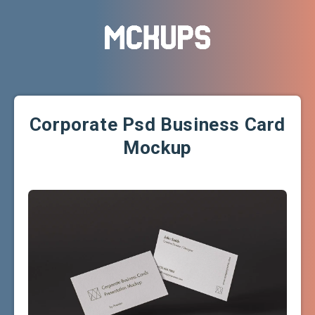
Corporate Psd Business Card
Mockup