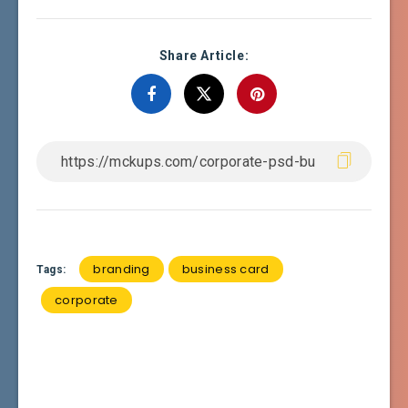
Share Article:
branding
business card
Tags:
corporate