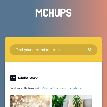
First month free with
Adobe Stock annual plans
.