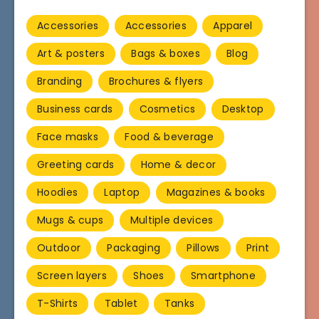
Accessories
Accessories
Apparel
Art & posters
Bags & boxes
Blog
Branding
Brochures & flyers
Business cards
Cosmetics
Desktop
Face masks
Food & beverage
Greeting cards
Home & decor
Hoodies
Laptop
Magazines & books
Mugs & cups
Multiple devices
Outdoor
Packaging
Pillows
Print
Screen layers
Shoes
Smartphone
T-Shirts
Tablet
Tanks