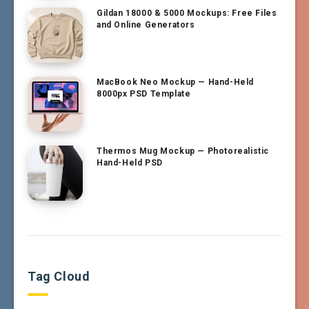
Gildan 18000 & 5000 Mockups: Free Files
and Online Generators
MacBook Neo Mockup — Hand-Held
8000px PSD Template
Thermos Mug Mockup — Photorealistic
Hand-Held PSD
Tag Cloud