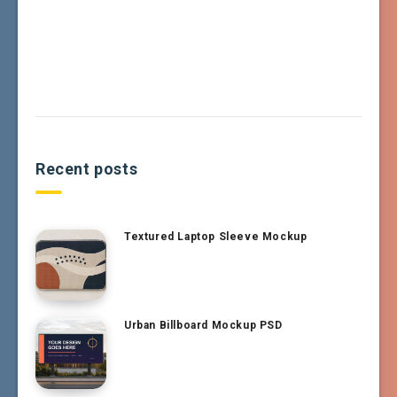
Recent posts
Textured Laptop Sleeve Mockup
Urban Billboard Mockup PSD