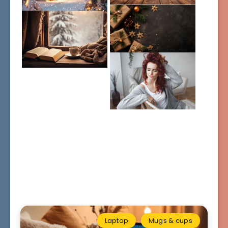
Laptop
Mugs & cups