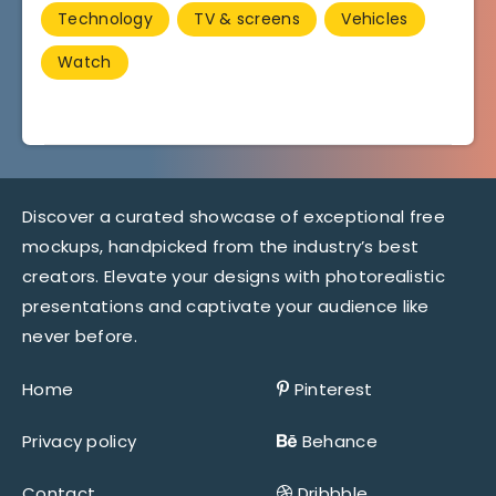
Technology
TV & screens
Vehicles
Watch
Discover a curated showcase of exceptional free
mockups, handpicked from the industry’s best
creators. Elevate your designs with photorealistic
presentations and captivate your audience like
never before.
Home
Pinterest
Privacy policy
Behance
Contact
Dribbble