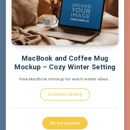
MacBook and Coffee Mug
Mockup – Cozy Winter Setting
Free MacBook mockup for warm winter vibes…
Continue reading
No more posts