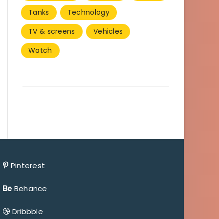
Tanks
Technology
TV & screens
Vehicles
Watch
Pinterest
Behance
Dribbble