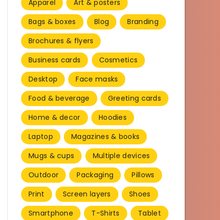
Apparel
Art & posters
Bags & boxes
Blog
Branding
Brochures & flyers
Business cards
Cosmetics
Desktop
Face masks
Food & beverage
Greeting cards
Home & decor
Hoodies
Laptop
Magazines & books
Mugs & cups
Multiple devices
Outdoor
Packaging
Pillows
Print
Screen layers
Shoes
Smartphone
T-Shirts
Tablet