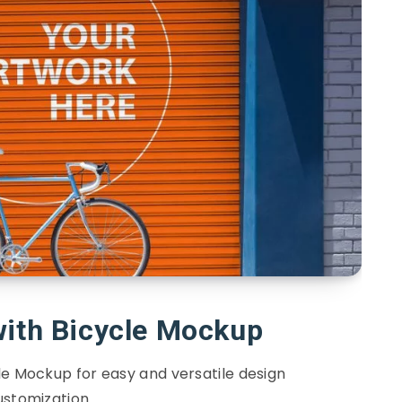
with Bicycle Mockup
le Mockup for easy and versatile design
ustomization.