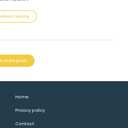
ntinue reading
No more posts
Home
Privacy policy
Contact