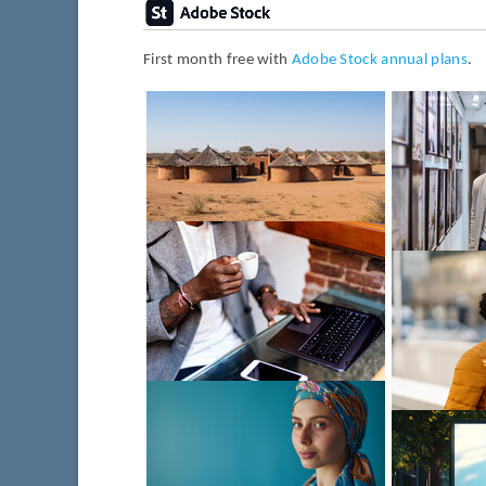
First month free with
Adobe Stock annual plans
.