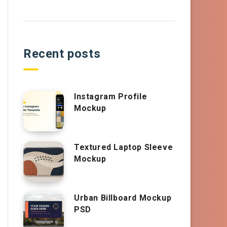
Recent posts
Instagram Profile
Mockup
Textured Laptop Sleeve
Mockup
Urban Billboard Mockup
PSD