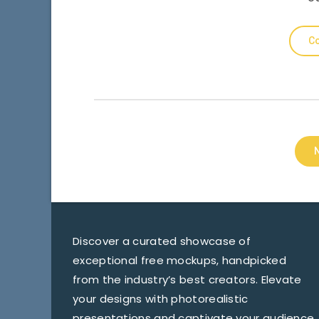
Co
Discover a curated showcase of
exceptional free mockups, handpicked
from the industry’s best creators. Elevate
your designs with photorealistic
presentations and captivate your audience