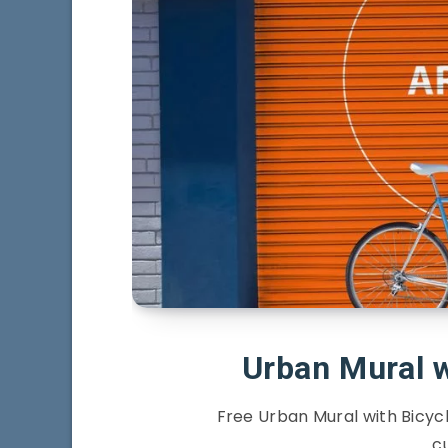
Urban Mural 
Free Urban Mural with Bicyc
c