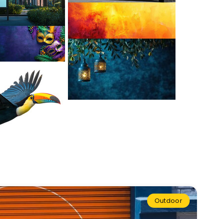
Outdoor