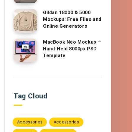
Gildan 18000 & 5000
Mockups: Free Files and
Online Generators
MacBook Neo Mockup —
Hand-Held 8000px PSD
Template
Tag Cloud
Accessories
Accessories