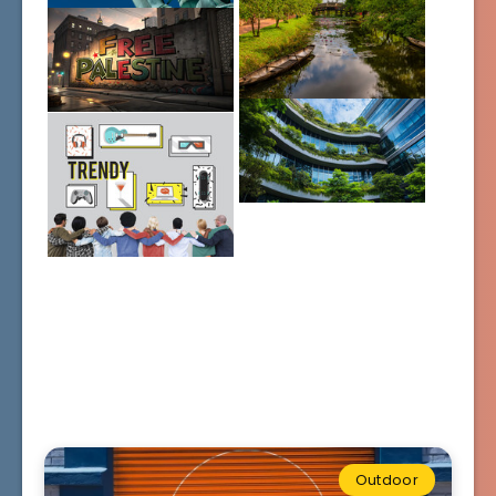
Outdoor