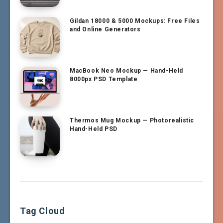
Gildan 18000 & 5000 Mockups: Free Files
and Online Generators
MacBook Neo Mockup — Hand-Held
8000px PSD Template
Thermos Mug Mockup — Photorealistic
Hand-Held PSD
Tag Cloud