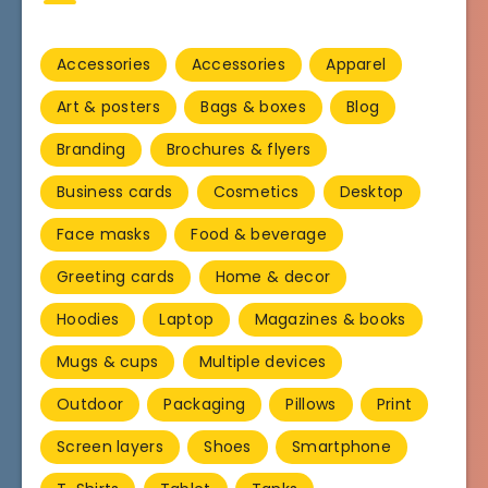
Accessories
Accessories
Apparel
Art & posters
Bags & boxes
Blog
Branding
Brochures & flyers
Business cards
Cosmetics
Desktop
Face masks
Food & beverage
Greeting cards
Home & decor
Hoodies
Laptop
Magazines & books
Mugs & cups
Multiple devices
Outdoor
Packaging
Pillows
Print
Screen layers
Shoes
Smartphone