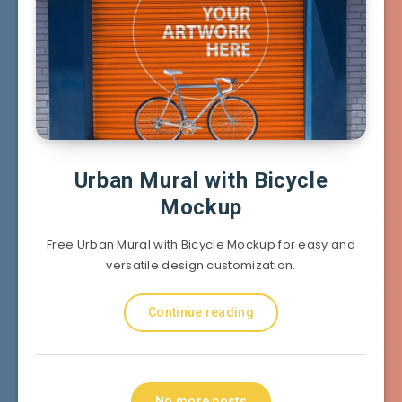
Urban Mural with Bicycle
Mockup
Free Urban Mural with Bicycle Mockup for easy and
versatile design customization.
Continue reading
No more posts