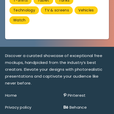
T-Shirts
Tablet
Tanks
Technology
TV & screens
Vehicles
Watch
Discover a curated showcase of exceptional free
mockups, handpicked from the industry’s best
creators. Elevate your designs with photorealistic
presentations and captivate your audience like
never before.
Home
Pinterest
Privacy policy
Behance