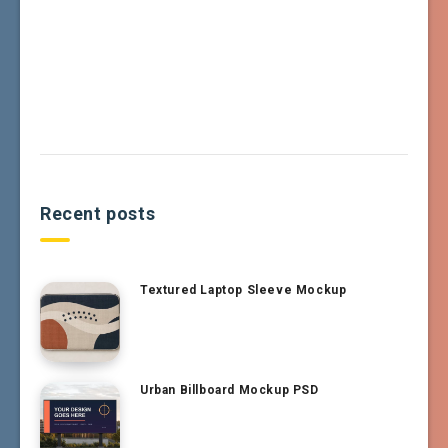
Recent posts
Textured Laptop Sleeve Mockup
Urban Billboard Mockup PSD