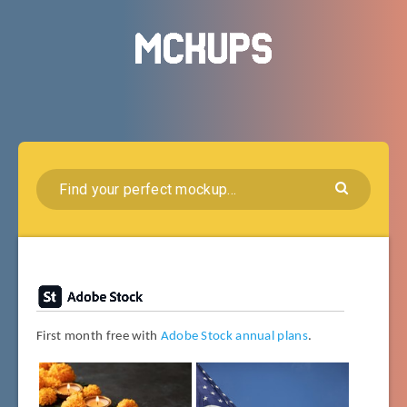
First month free with
Adobe Stock annual plans
.