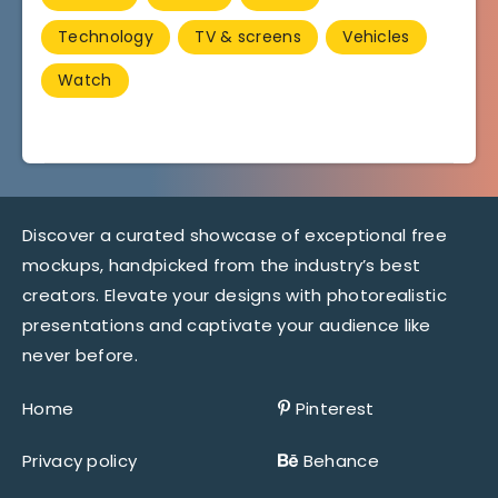
Technology
TV & screens
Vehicles
Watch
Discover a curated showcase of exceptional free
mockups, handpicked from the industry’s best
creators. Elevate your designs with photorealistic
presentations and captivate your audience like
never before.
Home
Pinterest
Privacy policy
Behance