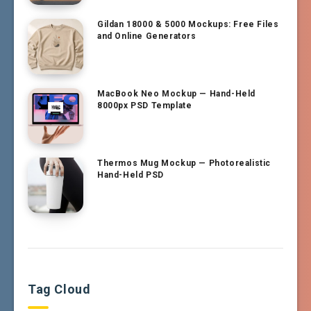
Gildan 18000 & 5000 Mockups: Free Files
and Online Generators
MacBook Neo Mockup — Hand-Held
8000px PSD Template
Thermos Mug Mockup — Photorealistic
Hand-Held PSD
Tag Cloud