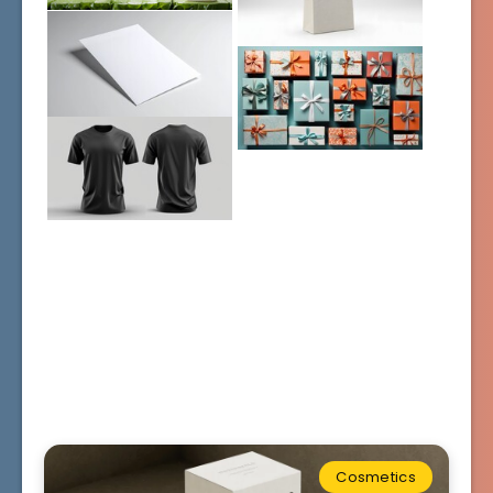
Cosmetics