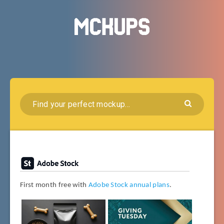
First month free with
Adobe Stock annual plans
.