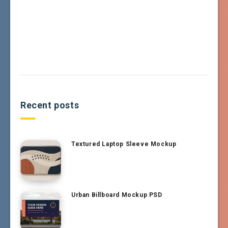
Recent posts
Textured Laptop Sleeve Mockup
Urban Billboard Mockup PSD