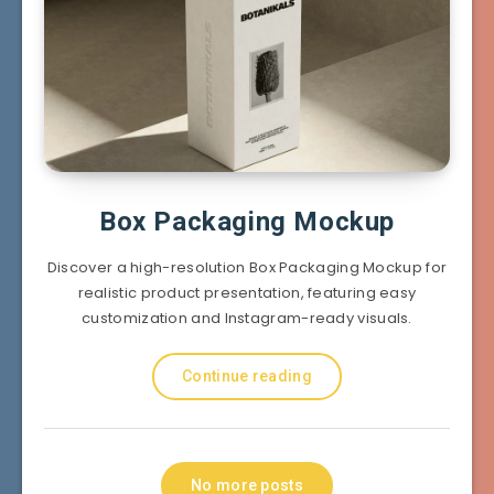
Box Packaging Mockup
Discover a high-resolution Box Packaging Mockup for
realistic product presentation, featuring easy
customization and Instagram-ready visuals.
Continue reading
No more posts