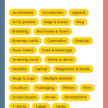
Accessories
Accessories
Apparel
Art & posters
Bags & boxes
Blog
Branding
Brochures & flyers
Business cards
Cosmetics
Desktop
Face masks
Food & beverage
Greeting cards
Home & decor
Hoodies
Laptop
Magazines & books
Mugs & cups
Multiple devices
Outdoor
Packaging
Pillows
Print
Screen layers
Shoes
Smartphone
T-Shirts
Tablet
Tanks