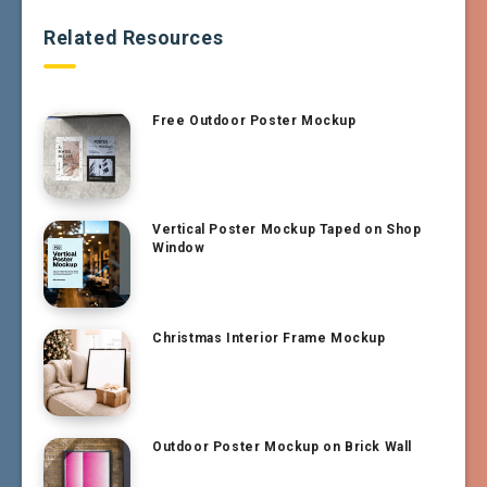
Related Resources
Free Outdoor Poster Mockup
Vertical Poster Mockup Taped on Shop
Window
Christmas Interior Frame Mockup
Outdoor Poster Mockup on Brick Wall