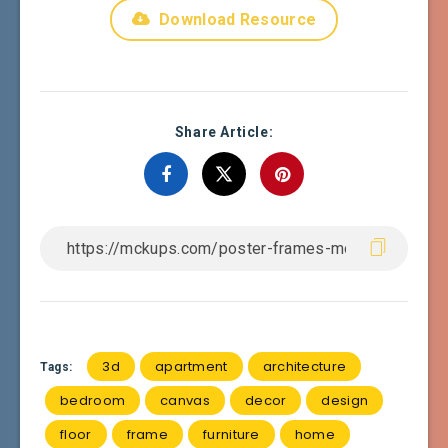
Download Resource
Share Article:
3d
apartment
architecture
Tags:
bedroom
canvas
decor
design
floor
frame
furniture
home