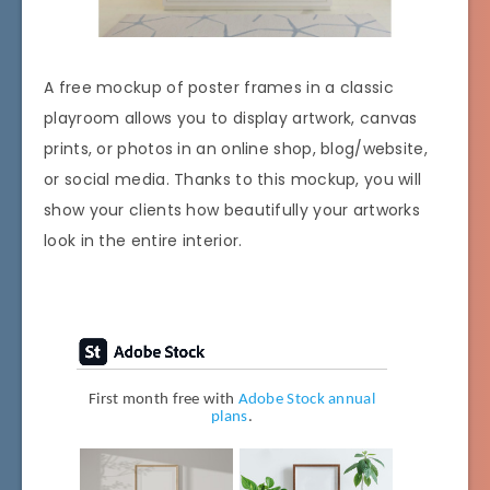
A free mockup of poster frames in a classic
playroom allows you to display artwork, canvas
prints, or photos in an online shop, blog/website,
or social media. Thanks to this mockup, you will
show your clients how beautifully your artworks
look in the entire interior.
First month free with
Adobe Stock annual
plans
.