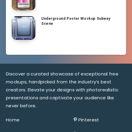
Underground Poster Mockup Subway
Scene
Discover a curated showcase of exceptional free
mockups, handpicked from the industry’s best
creators. Elevate your designs with photorealistic
presentations and captivate your audience like
never before.
Home
Pinterest