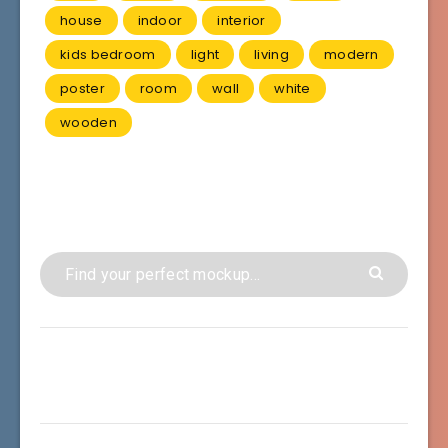
house
indoor
interior
kids bedroom
light
living
modern
poster
room
wall
white
wooden