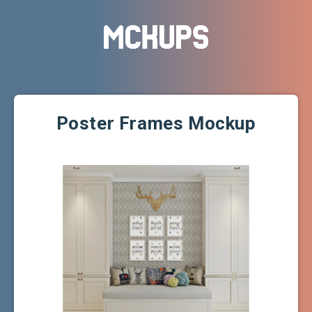
Poster Frames Mockup