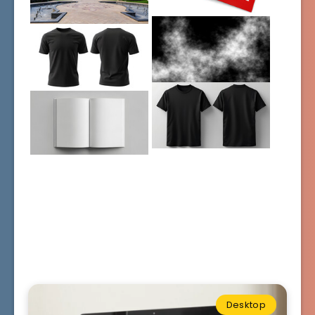
Desktop