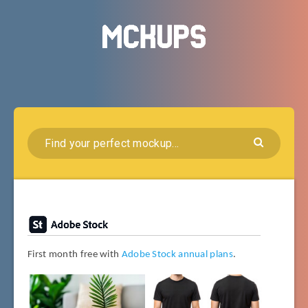
First month free with
Adobe Stock annual plans
.