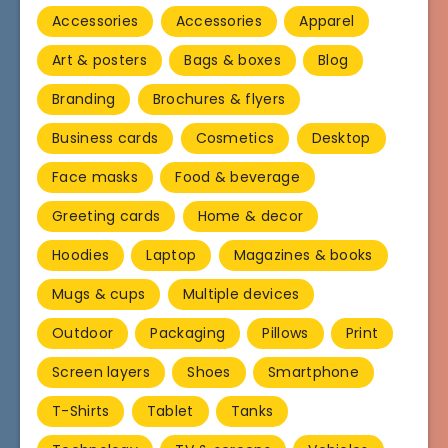
Accessories
Accessories
Apparel
Art & posters
Bags & boxes
Blog
Branding
Brochures & flyers
Business cards
Cosmetics
Desktop
Face masks
Food & beverage
Greeting cards
Home & decor
Hoodies
Laptop
Magazines & books
Mugs & cups
Multiple devices
Outdoor
Packaging
Pillows
Print
Screen layers
Shoes
Smartphone
T-Shirts
Tablet
Tanks