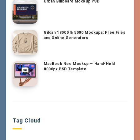
Urban Billboard Mockup PSD
Gildan 18000 & 5000 Mockups: Free Files
and Online Generators
MacBook Neo Mockup — Hand-Held
8000px PSD Template
Tag Cloud