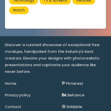
Technology
TV & screens
Vehicles
Watch
Discover a curated showcase of exceptional free
mockups, handpicked from the industry’s best
creators. Elevate your designs with photorealistic
presentations and captivate your audience like
never before.
Home
Pinterest
Privacy policy
Behance
Contact
Dribbble