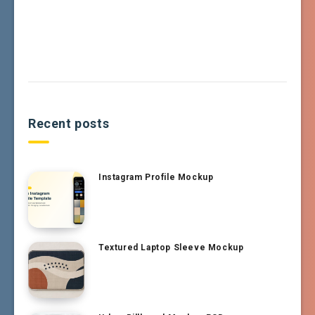
Recent posts
Instagram Profile Mockup
Textured Laptop Sleeve Mockup