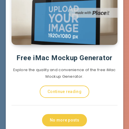
Free iMac Mockup Generator
Explore the quality and convenience of the free iMac
Mockup Generator.
Continue reading
No more posts