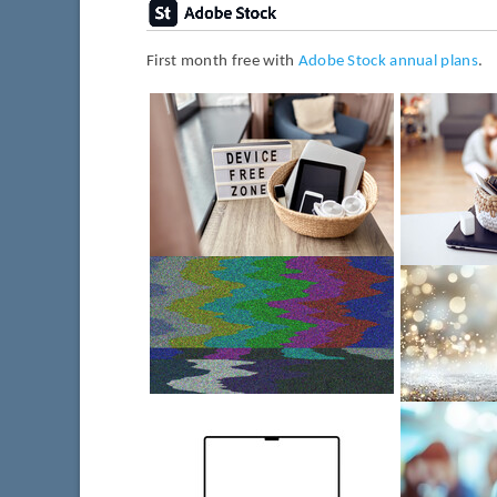
First month free with
Adobe Stock annual plans
.