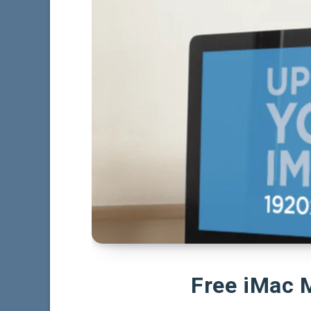
Free iMac 