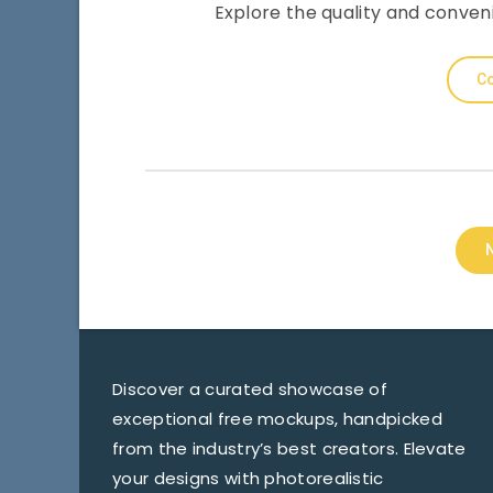
Explore the quality and conve
Co
Discover a curated showcase of
exceptional free mockups, handpicked
from the industry’s best creators. Elevate
your designs with photorealistic