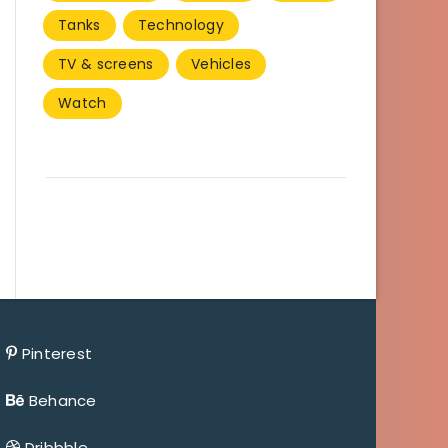
Tanks
Technology
TV & screens
Vehicles
Watch
Pinterest
Behance
Dribbble