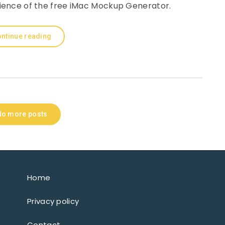
nience of the free iMac Mockup Generator.
ntinue reading
No more posts
Home
Privacy policy
Contact