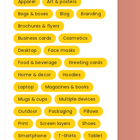
Apparel
Art & posters
Bags & boxes
Blog
Branding
Brochures & flyers
Business cards
Cosmetics
Desktop
Face masks
Food & beverage
Greeting cards
Home & decor
Hoodies
Laptop
Magazines & books
Mugs & cups
Multiple devices
Outdoor
Packaging
Pillows
Print
Screen layers
Shoes
Smartphone
T-Shirts
Tablet