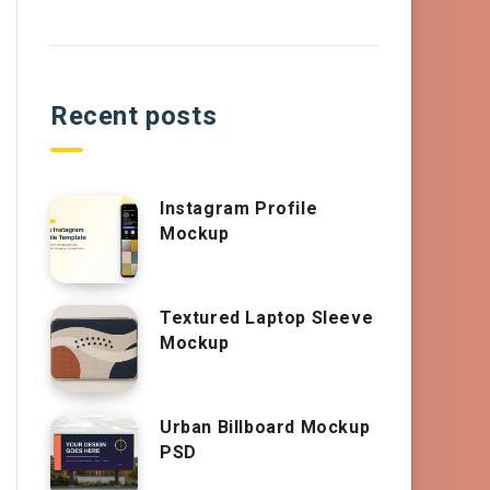
Recent posts
Instagram Profile
Mockup
Textured Laptop Sleeve
Mockup
Urban Billboard Mockup
PSD