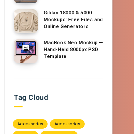
Gildan 18000 & 5000
Mockups: Free Files and
Online Generators
MacBook Neo Mockup —
Hand-Held 8000px PSD
Template
Tag Cloud
Accessories
Accessories