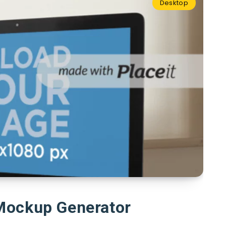
Desktop
Mockup Generator