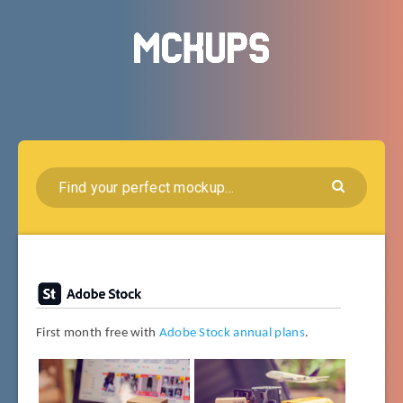
First month free with
Adobe Stock annual plans
.