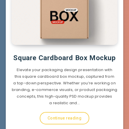
Square Cardboard Box Mockup
Elevate your packaging design presentation with
this square cardboard box mockup, captured from
a top-down perspective. Whether you’re working on
branding, e-commerce visuals, or product packaging
concepts, this high-quality PSD mockup provides
a realistic and…
Continue reading