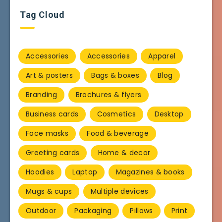
Tag Cloud
Accessories
Accessories
Apparel
Art & posters
Bags & boxes
Blog
Branding
Brochures & flyers
Business cards
Cosmetics
Desktop
Face masks
Food & beverage
Greeting cards
Home & decor
Hoodies
Laptop
Magazines & books
Mugs & cups
Multiple devices
Outdoor
Packaging
Pillows
Print