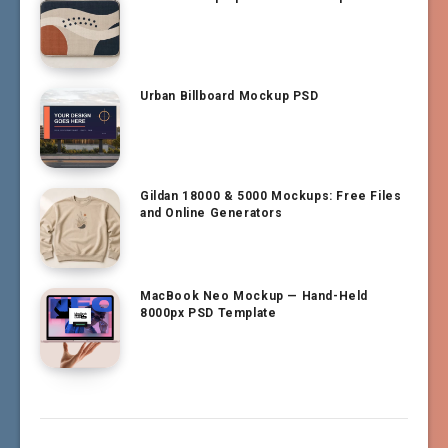
Urban Billboard Mockup PSD
Gildan 18000 & 5000 Mockups: Free Files
and Online Generators
MacBook Neo Mockup — Hand-Held
8000px PSD Template