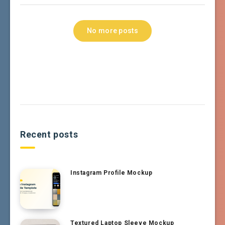
No more posts
Recent posts
Instagram Profile Mockup
Textured Laptop Sleeve Mockup