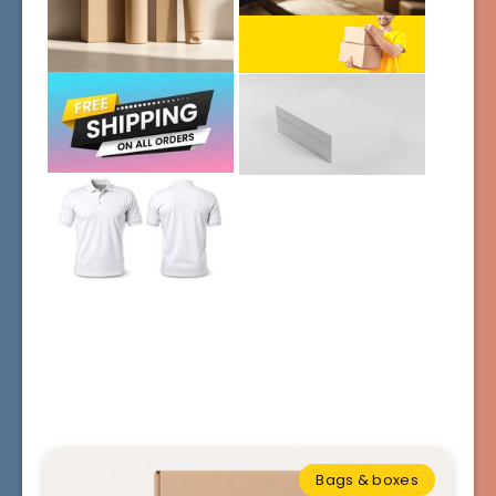
Bags & boxes