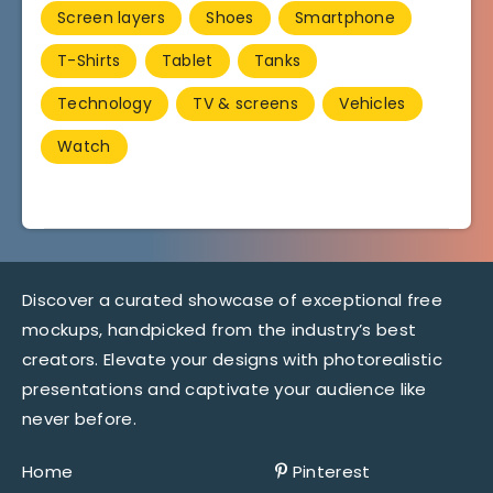
Screen layers
Shoes
Smartphone
T-Shirts
Tablet
Tanks
Technology
TV & screens
Vehicles
Watch
Discover a curated showcase of exceptional free
mockups, handpicked from the industry’s best
creators. Elevate your designs with photorealistic
presentations and captivate your audience like
never before.
Home
Pinterest