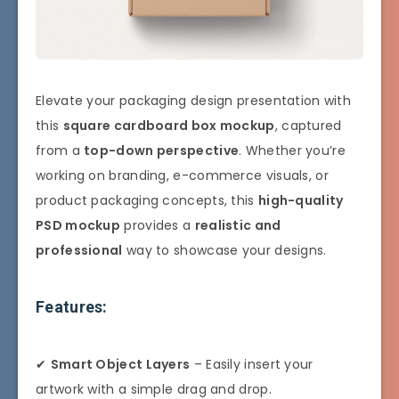
Elevate your packaging design presentation with
this
square cardboard box mockup
, captured
from a
top-down perspective
. Whether you’re
working on branding, e-commerce visuals, or
product packaging concepts, this
high-quality
PSD mockup
provides a
realistic and
professional
way to showcase your designs.
Features:
✔
Smart Object Layers
– Easily insert your
artwork with a simple drag and drop.