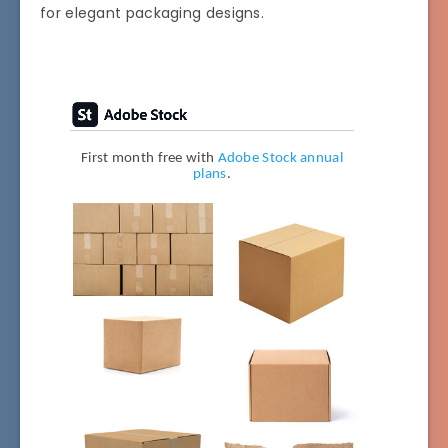
for elegant packaging designs.
First month free with
Adobe Stock annual
plans
.