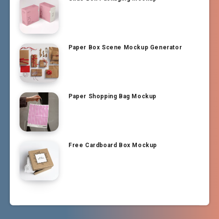
Paper Box Scene Mockup Generator
Paper Shopping Bag Mockup
Free Cardboard Box Mockup