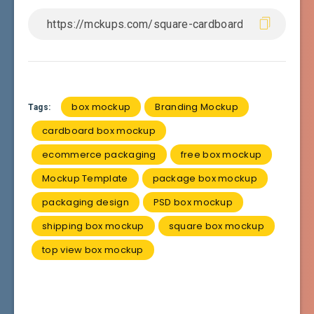
box mockup
Branding Mockup
Tags:
cardboard box mockup
ecommerce packaging
free box mockup
Mockup Template
package box mockup
packaging design
PSD box mockup
shipping box mockup
square box mockup
top view box mockup