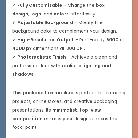
✔
Fully Customizable
– Change the
box
design
,
logo
, and
colors
effortlessly.
✔
Adjustable Background
– Modify the
background color to complement your design.
✔
High-Resolution Output
– Print-ready
6000 x
4000 px
dimensions at
300 DPI
.
✔
Photorealistic Finish
– Achieve a clean and
professional look with
realistic lighting and
shadows
.
This
package box mockup
is perfect for branding
projects, online stores, and creative packaging
presentations. Its
minimalist, top-view
composition
ensures your design remains the
focal point.