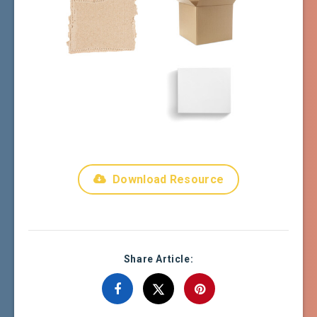
Download Resource
Share Article: