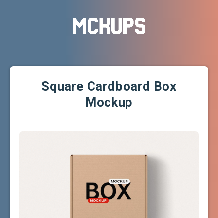
Square Cardboard Box
Mockup