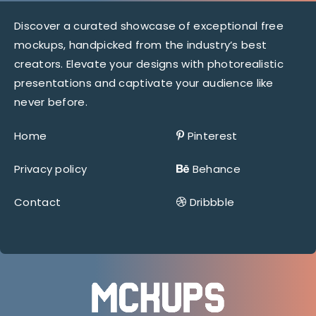
Discover a curated showcase of exceptional free
mockups, handpicked from the industry’s best
creators. Elevate your designs with photorealistic
presentations and captivate your audience like
never before.
Home
Pinterest
Privacy policy
Behance
Contact
Dribbble