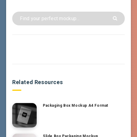
Related Resources
Packaging Box Mockup A4 Format
Slide Box Packaging Mockup