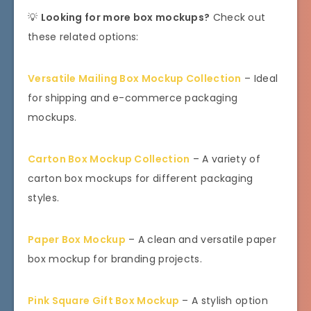
💡
Looking for more box mockups?
Check out
these related options:
Versatile Mailing Box Mockup Collection
– Ideal
for shipping and e-commerce packaging
mockups.
Carton Box Mockup Collection
– A variety of
carton box mockups for different packaging
styles.
Paper Box Mockup
– A clean and versatile paper
box mockup for branding projects.
Pink Square Gift Box Mockup
– A stylish option