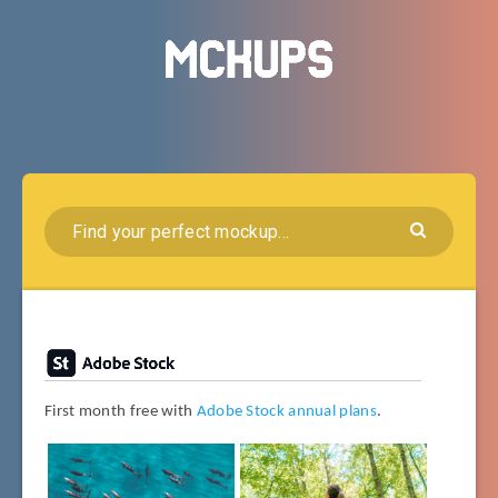
First month free with
Adobe Stock annual plans
.