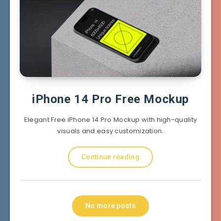
iPhone 14 Pro Free Mockup
Elegant Free iPhone 14 Pro Mockup with high-quality
visuals and easy customization.
Continue reading
No more posts