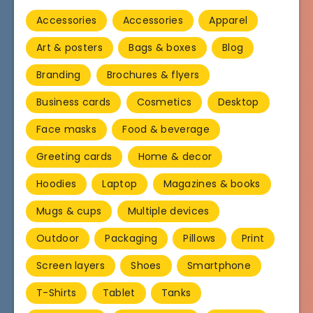
Accessories
Accessories
Apparel
Art & posters
Bags & boxes
Blog
Branding
Brochures & flyers
Business cards
Cosmetics
Desktop
Face masks
Food & beverage
Greeting cards
Home & decor
Hoodies
Laptop
Magazines & books
Mugs & cups
Multiple devices
Outdoor
Packaging
Pillows
Print
Screen layers
Shoes
Smartphone
T-Shirts
Tablet
Tanks