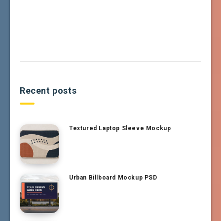
Recent posts
Textured Laptop Sleeve Mockup
Urban Billboard Mockup PSD