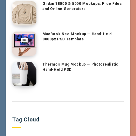
Gildan 18000 & 5000 Mockups: Free Files
and Online Generators
MacBook Neo Mockup — Hand-Held
8000px PSD Template
Thermos Mug Mockup — Photorealistic
Hand-Held PSD
Tag Cloud