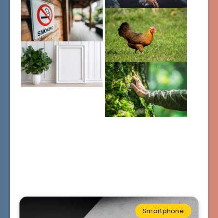
Smartphone