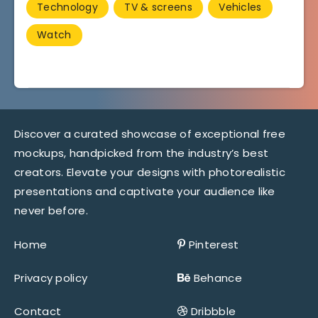
Technology
TV & screens
Vehicles
Watch
Discover a curated showcase of exceptional free
mockups, handpicked from the industry’s best
creators. Elevate your designs with photorealistic
presentations and captivate your audience like
never before.
Home
Pinterest
Privacy policy
Behance
Contact
Dribbble