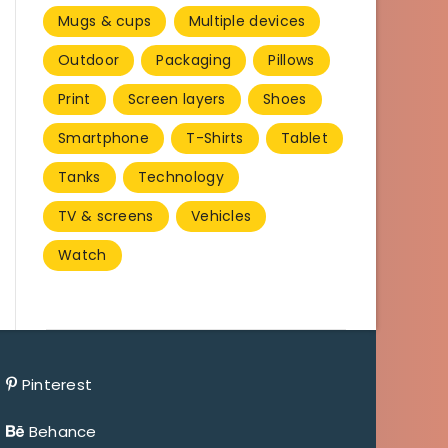
Mugs & cups
Multiple devices
Outdoor
Packaging
Pillows
Print
Screen layers
Shoes
Smartphone
T-Shirts
Tablet
Tanks
Technology
TV & screens
Vehicles
Watch
Pinterest
Behance