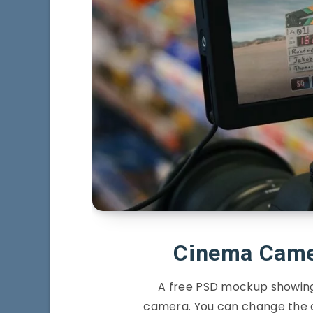
Cinema Came
A free PSD mockup showing
camera. You can change the 