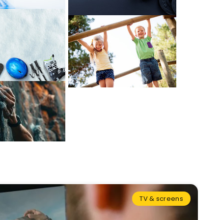
TV & screens