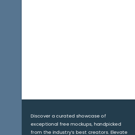
Discover a curated showcase of
exceptional free mockups, handpicked
from the industry’s best creators. Elevate