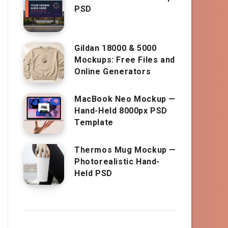
PSD
Gildan 18000 & 5000
Mockups: Free Files and
Online Generators
MacBook Neo Mockup —
Hand-Held 8000px PSD
Template
Thermos Mug Mockup —
Photorealistic Hand-
Held PSD