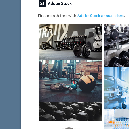
First month free with
Adobe Stock annual plans
.