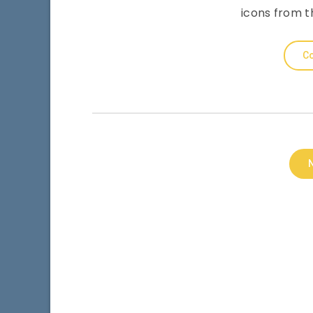
icons from th
Co