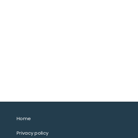
Home
Privacy policy