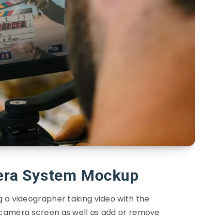
ra System Mockup
 a videographer taking video with the
camera screen as well as add or remove