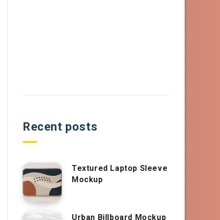
Recent posts
Textured Laptop Sleeve
Mockup
Urban Billboard Mockup