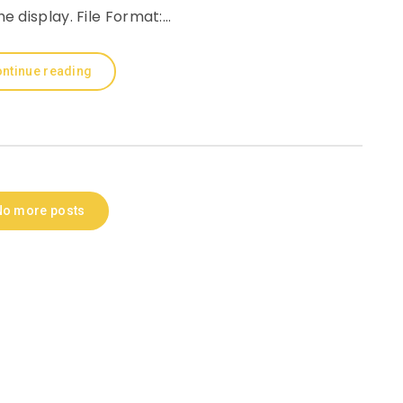
e display. File Format:…
ntinue reading
No more posts