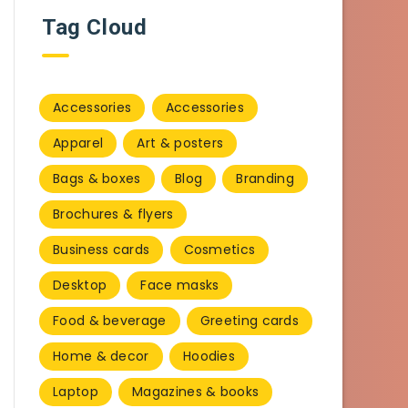
Tag Cloud
Accessories
Accessories
Apparel
Art & posters
Bags & boxes
Blog
Branding
Brochures & flyers
Business cards
Cosmetics
Desktop
Face masks
Food & beverage
Greeting cards
Home & decor
Hoodies
Laptop
Magazines & books