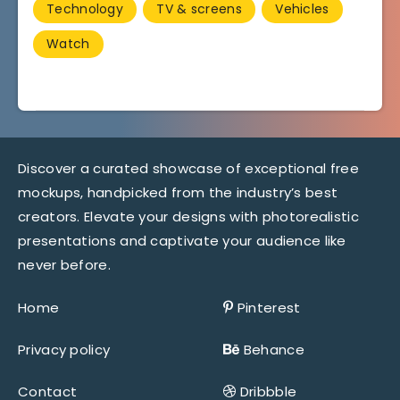
Technology
TV & screens
Vehicles
Watch
Discover a curated showcase of exceptional free
mockups, handpicked from the industry’s best
creators. Elevate your designs with photorealistic
presentations and captivate your audience like
never before.
Home
Pinterest
Privacy policy
Behance
Contact
Dribbble