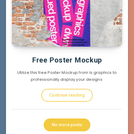
Free Poster Mockup
Utilize this free Poster Mockup from ls.graphics to
professionally display your designs.
Continue reading
No more posts