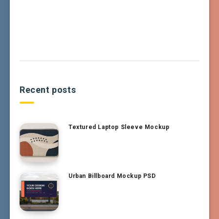
Recent posts
Textured Laptop Sleeve Mockup
Urban Billboard Mockup PSD