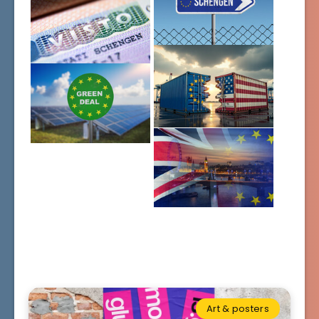
Art & posters