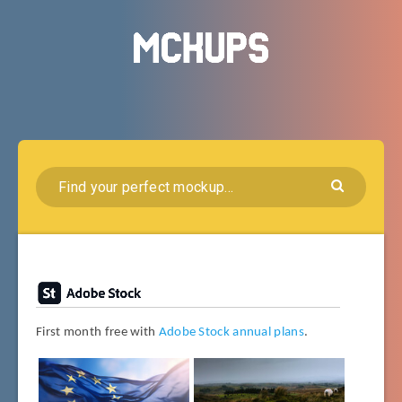
First month free with
Adobe Stock annual plans
.