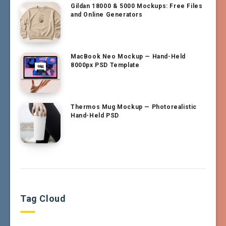
Gildan 18000 & 5000 Mockups: Free Files
and Online Generators
MacBook Neo Mockup — Hand-Held
8000px PSD Template
Thermos Mug Mockup — Photorealistic
Hand-Held PSD
Tag Cloud