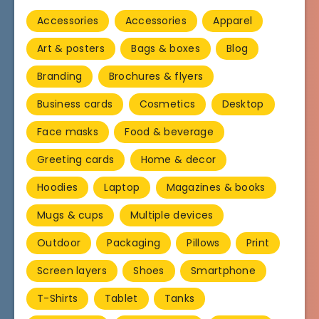
Accessories
Accessories
Apparel
Art & posters
Bags & boxes
Blog
Branding
Brochures & flyers
Business cards
Cosmetics
Desktop
Face masks
Food & beverage
Greeting cards
Home & decor
Hoodies
Laptop
Magazines & books
Mugs & cups
Multiple devices
Outdoor
Packaging
Pillows
Print
Screen layers
Shoes
Smartphone
T-Shirts
Tablet
Tanks