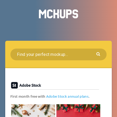
First month free with
Adobe Stock annual plans
.