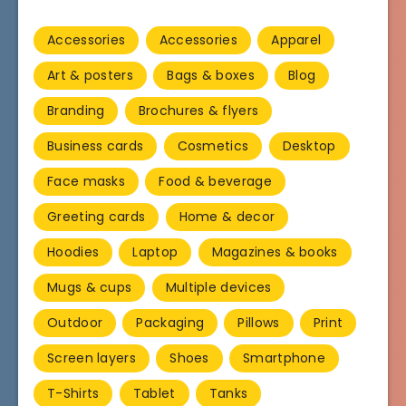
Accessories
Accessories
Apparel
Art & posters
Bags & boxes
Blog
Branding
Brochures & flyers
Business cards
Cosmetics
Desktop
Face masks
Food & beverage
Greeting cards
Home & decor
Hoodies
Laptop
Magazines & books
Mugs & cups
Multiple devices
Outdoor
Packaging
Pillows
Print
Screen layers
Shoes
Smartphone
T-Shirts
Tablet
Tanks