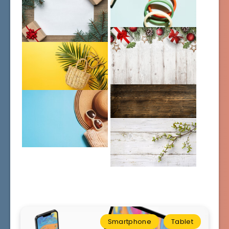
Smartphone
Tablet