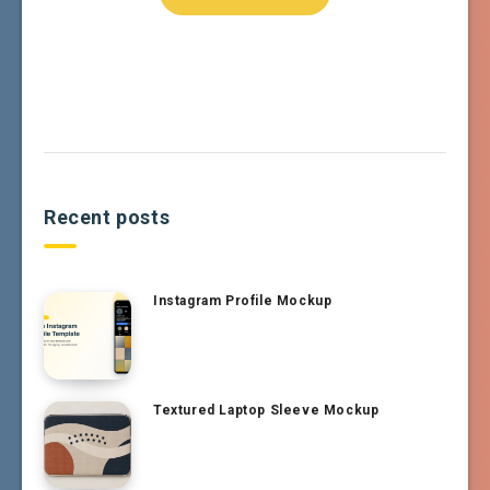
Recent posts
Instagram Profile Mockup
Textured Laptop Sleeve Mockup