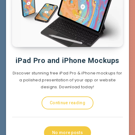
iPad Pro and iPhone Mockups
Discover stunning free iPad Pro & iPhone mockups for
a polished presentation of your app or website
designs. Download today!
Continue reading
No more posts