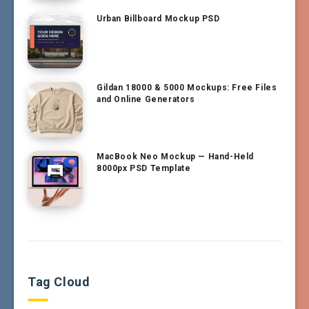
Urban Billboard Mockup PSD
Gildan 18000 & 5000 Mockups: Free Files
and Online Generators
MacBook Neo Mockup — Hand-Held
8000px PSD Template
Tag Cloud