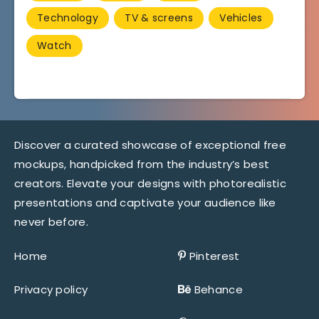
Technology
TV & screens
Vehicles
Watch
Discover a curated showcase of exceptional free
mockups, handpicked from the industry’s best
creators. Elevate your designs with photorealistic
presentations and captivate your audience like
never before.
Home
Pinterest
Privacy policy
Behance