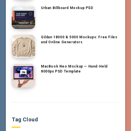
Urban Billboard Mockup PSD
Gildan 18000 & 5000 Mockups: Free Files
and Online Generators
MacBook Neo Mockup — Hand-Held
8000px PSD Template
Tag Cloud