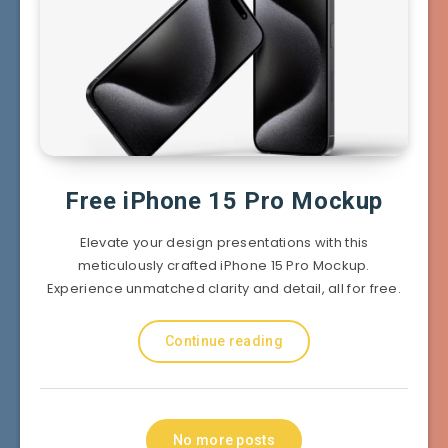
Free iPhone 15 Pro Mockup
Elevate your design presentations with this
meticulously crafted iPhone 15 Pro Mockup.
Experience unmatched clarity and detail, all for free.
Continue reading
No more posts