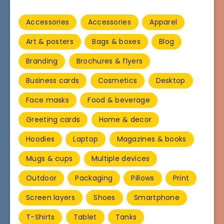
Accessories
Accessories
Apparel
Art & posters
Bags & boxes
Blog
Branding
Brochures & flyers
Business cards
Cosmetics
Desktop
Face masks
Food & beverage
Greeting cards
Home & decor
Hoodies
Laptop
Magazines & books
Mugs & cups
Multiple devices
Outdoor
Packaging
Pillows
Print
Screen layers
Shoes
Smartphone
T-Shirts
Tablet
Tanks