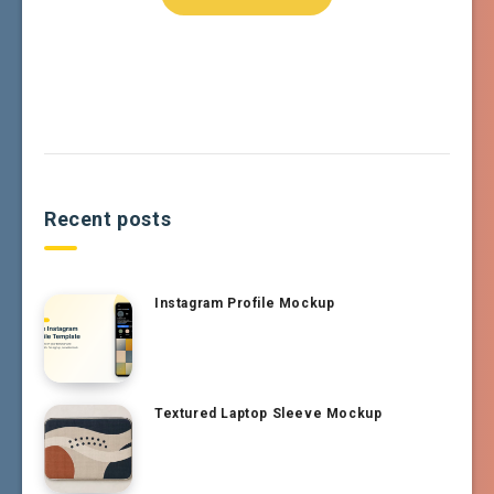
Recent posts
Instagram Profile Mockup
Textured Laptop Sleeve Mockup