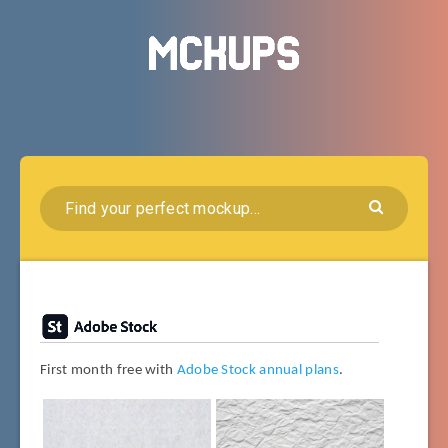
First month free with
Adobe Stock annual plans
.