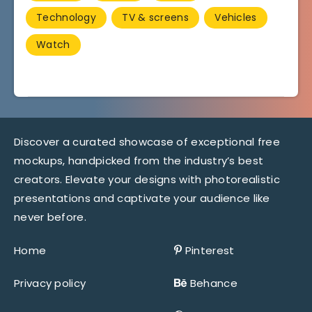
Technology
TV & screens
Vehicles
Watch
Discover a curated showcase of exceptional free
mockups, handpicked from the industry’s best
creators. Elevate your designs with photorealistic
presentations and captivate your audience like
never before.
Home
Pinterest
Privacy policy
Behance