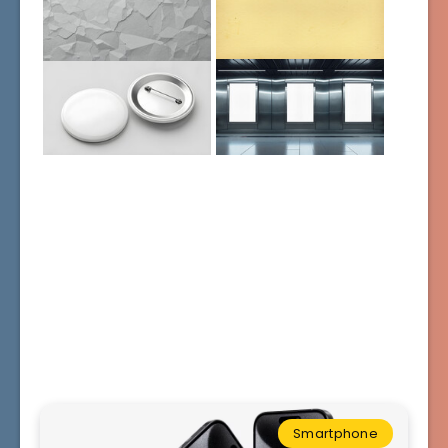
Smartphone