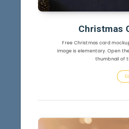
Christmas 
Free Christmas card mockup 
image is elementary. Open the 
thumbnail of t
Co