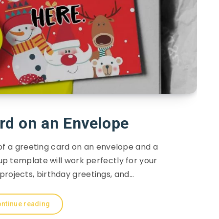
rd on an Envelope
of a greeting card on an envelope and a
p template will work perfectly for your
projects, birthday greetings, and…
ntinue reading