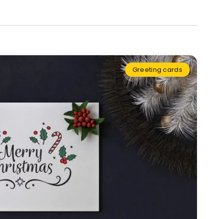
Greeting cards