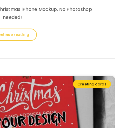
a Christmas iPhone Mockup. No Photoshop
needed!
ntinue reading
Greeting cards