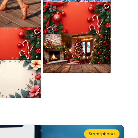
Smartphone