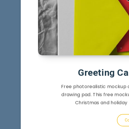
Greeting Ca
Free photorealistic mockup 
drawing pad. This free mocku
Christmas and holiday 
Co