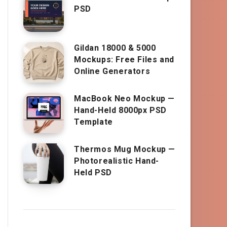
PSD
Gildan 18000 & 5000
Mockups: Free Files and
Online Generators
MacBook Neo Mockup —
Hand-Held 8000px PSD
Template
Thermos Mug Mockup —
Photorealistic Hand-
Held PSD