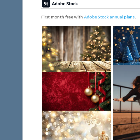
First month free with
Adobe Stock annual plans
.