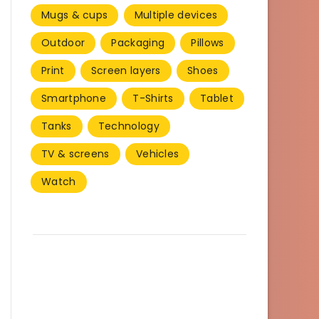
Mugs & cups
Multiple devices
Outdoor
Packaging
Pillows
Print
Screen layers
Shoes
Smartphone
T-Shirts
Tablet
Tanks
Technology
TV & screens
Vehicles
Watch