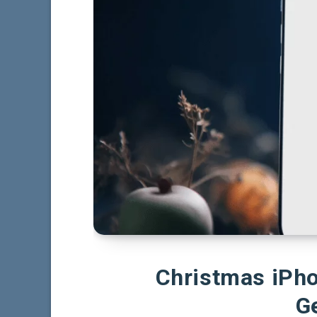
Christmas iPh
G