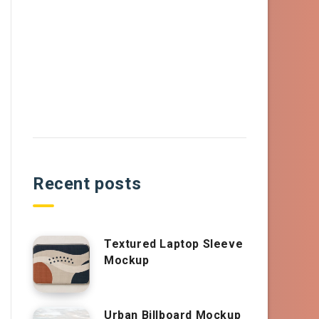
Recent posts
Textured Laptop Sleeve
Mockup
Urban Billboard Mockup