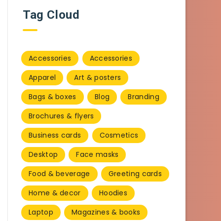
Tag Cloud
Accessories
Accessories
Apparel
Art & posters
Bags & boxes
Blog
Branding
Brochures & flyers
Business cards
Cosmetics
Desktop
Face masks
Food & beverage
Greeting cards
Home & decor
Hoodies
Laptop
Magazines & books