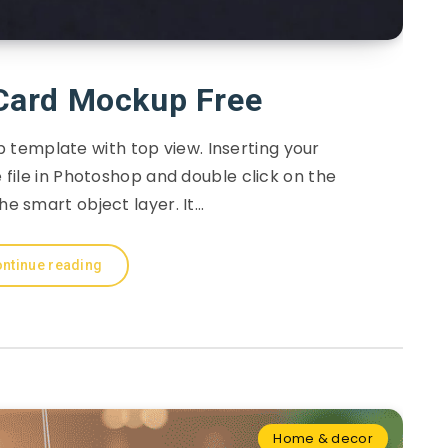
Card Mockup Free
template with top view. Inserting your
file in Photoshop and double click on the
he smart object layer. It…
ntinue reading
Home & decor