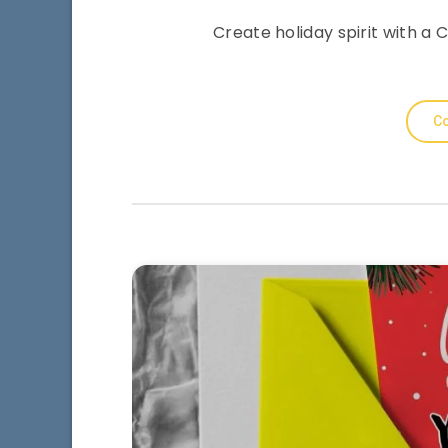
Create holiday spirit with 
Co