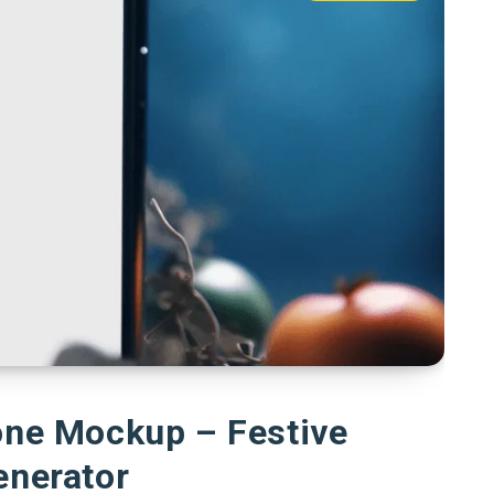
one Mockup – Festive
enerator