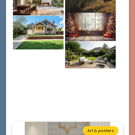
Art & posters