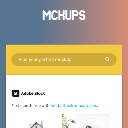
First month free with
Adobe Stock annual plans
.