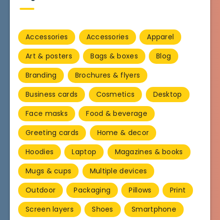
Accessories
Accessories
Apparel
Art & posters
Bags & boxes
Blog
Branding
Brochures & flyers
Business cards
Cosmetics
Desktop
Face masks
Food & beverage
Greeting cards
Home & decor
Hoodies
Laptop
Magazines & books
Mugs & cups
Multiple devices
Outdoor
Packaging
Pillows
Print
Screen layers
Shoes
Smartphone