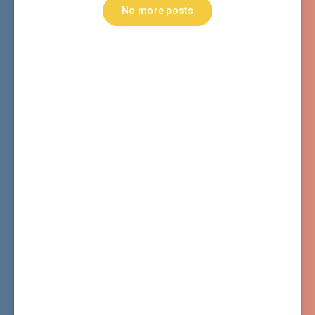
No more posts