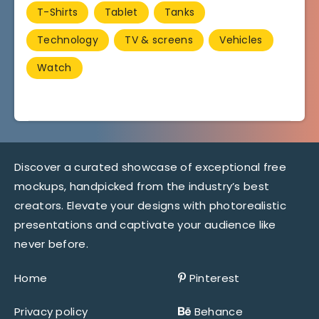
T-Shirts
Tablet
Tanks
Technology
TV & screens
Vehicles
Watch
Discover a curated showcase of exceptional free
mockups, handpicked from the industry’s best
creators. Elevate your designs with photorealistic
presentations and captivate your audience like
never before.
Home
Pinterest
Privacy policy
Behance