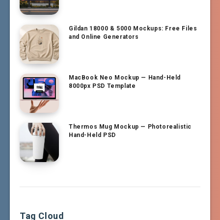
Gildan 18000 & 5000 Mockups: Free Files
and Online Generators
MacBook Neo Mockup — Hand-Held
8000px PSD Template
Thermos Mug Mockup — Photorealistic
Hand-Held PSD
Tag Cloud