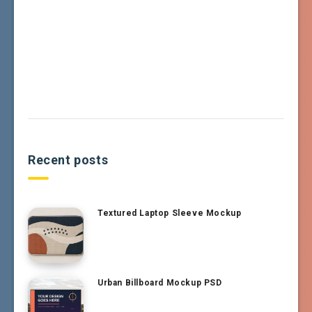
Recent posts
Textured Laptop Sleeve Mockup
Urban Billboard Mockup PSD