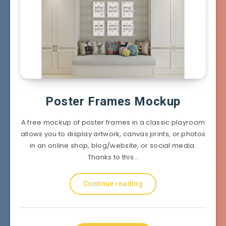
Poster Frames Mockup
A free mockup of poster frames in a classic playroom
allows you to display artwork, canvas prints, or photos
in an online shop, blog/website, or social media.
Thanks to this…
Continue reading