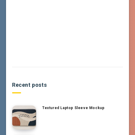
Recent posts
Textured Laptop Sleeve Mockup