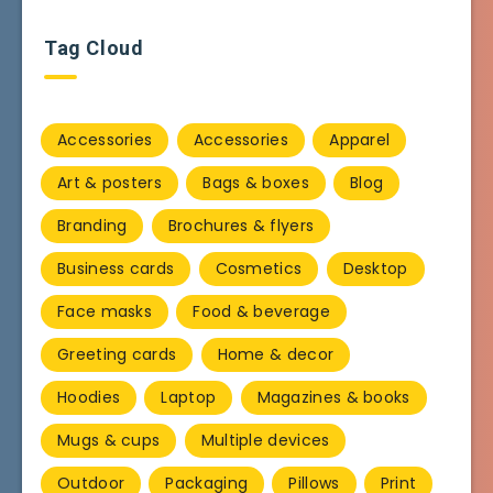
Tag Cloud
Accessories
Accessories
Apparel
Art & posters
Bags & boxes
Blog
Branding
Brochures & flyers
Business cards
Cosmetics
Desktop
Face masks
Food & beverage
Greeting cards
Home & decor
Hoodies
Laptop
Magazines & books
Mugs & cups
Multiple devices
Outdoor
Packaging
Pillows
Print