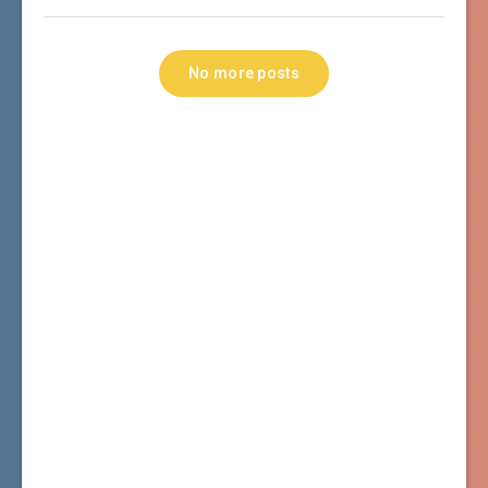
No more posts