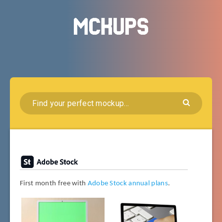
First month free with
Adobe Stock annual plans
.