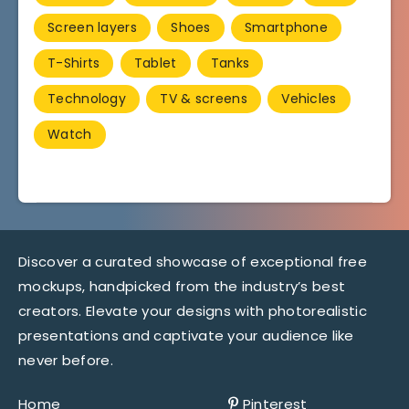
Screen layers
Shoes
Smartphone
T-Shirts
Tablet
Tanks
Technology
TV & screens
Vehicles
Watch
Discover a curated showcase of exceptional free
mockups, handpicked from the industry’s best
creators. Elevate your designs with photorealistic
presentations and captivate your audience like
never before.
Home
Pinterest