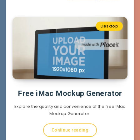
Desktop
Free iMac Mockup Generator
Explore the quality and convenience of the free iMac
Mockup Generator.
Continue reading