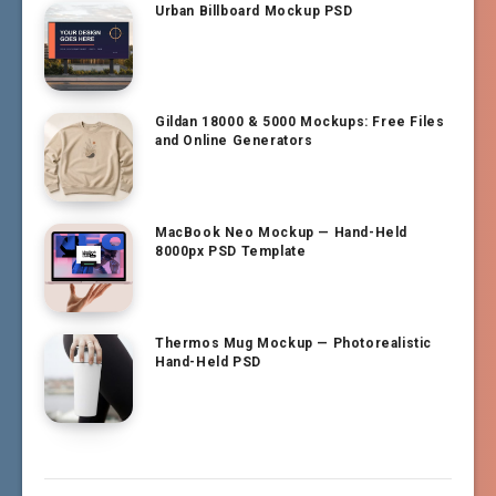
Urban Billboard Mockup PSD
Gildan 18000 & 5000 Mockups: Free Files
and Online Generators
MacBook Neo Mockup — Hand-Held
8000px PSD Template
Thermos Mug Mockup — Photorealistic
Hand-Held PSD