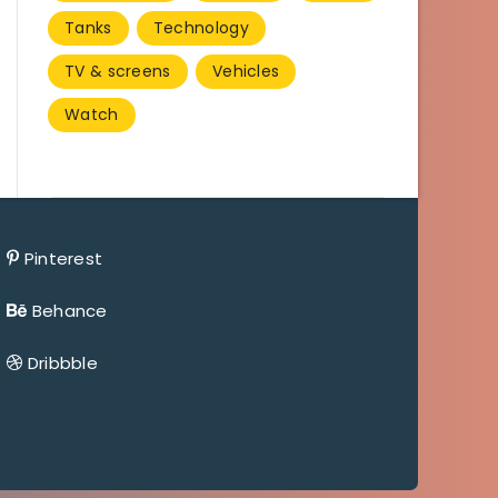
Tanks
Technology
TV & screens
Vehicles
Watch
Pinterest
Behance
Dribbble