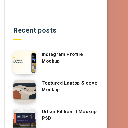
Recent posts
Instagram Profile
Mockup
Textured Laptop Sleeve
Mockup
Urban Billboard Mockup
PSD