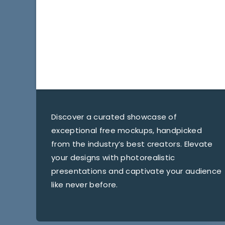
Discover a curated showcase of
exceptional free mockups, handpicked
from the industry’s best creators. Elevate
your designs with photorealistic
presentations and captivate your audience
like never before.