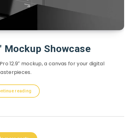
9″ Mockup Showcase
 Pro 12.9″ mockup, a canvas for your digital
asterpieces.
ntinue reading