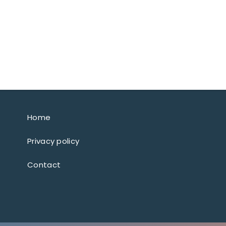
Home
Privacy policy
Contact