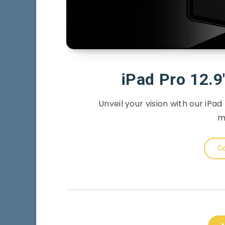
iPad Pro 12.
Unveil your vision with our iPad
m
Co