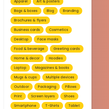
Apparel
Art & posters
Bags & boxes
Blog
Branding
Brochures & flyers
Business cards
Cosmetics
Desktop
Face masks
Food & beverage
Greeting cards
Home & decor
Hoodies
Laptop
Magazines & books
Mugs & cups
Multiple devices
Outdoor
Packaging
Pillows
Print
Screen layers
Shoes
Smartphone
T-Shirts
Tablet