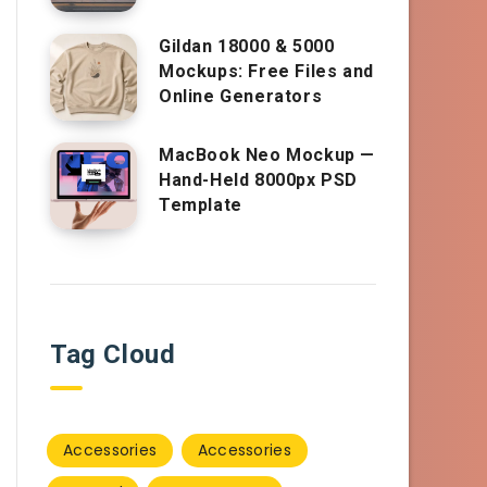
Gildan 18000 & 5000
Mockups: Free Files and
Online Generators
MacBook Neo Mockup —
Hand-Held 8000px PSD
Template
Tag Cloud
Accessories
Accessories