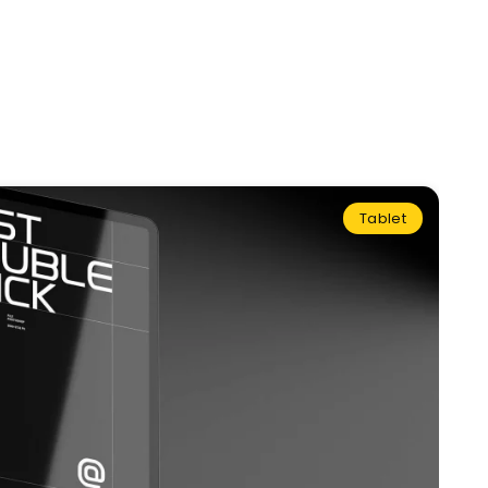
Tablet