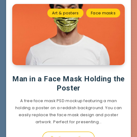
Art & posters
Face masks
Man in a Face Mask Holding the
Poster
A free face mask PSD mockup featuring a man
holding a poster on a reddish background. You can
easily replace the face mask design and poster
artwork. Perfect for presenting…