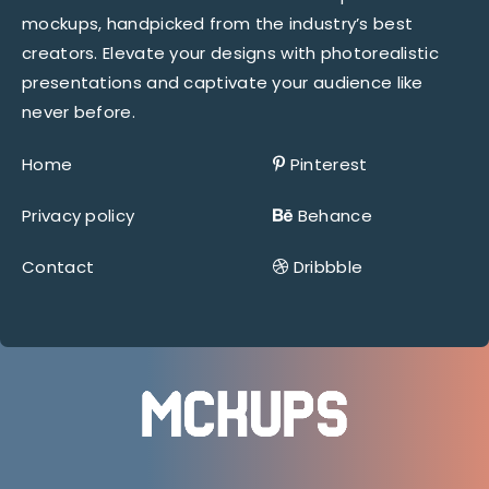
mockups, handpicked from the industry’s best
creators. Elevate your designs with photorealistic
presentations and captivate your audience like
never before.
Home
Pinterest
Privacy policy
Behance
Contact
Dribbble