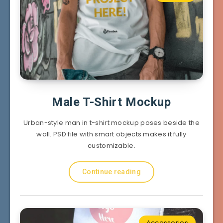
Male T-Shirt Mockup
Urban-style man in t-shirt mockup poses beside the
wall. PSD file with smart objects makes it fully
customizable.
Continue reading
Accessories