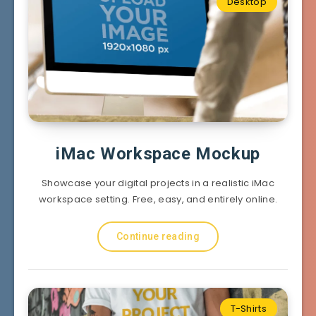
Desktop
iMac Workspace Mockup
Showcase your digital projects in a realistic iMac
workspace setting. Free, easy, and entirely online.
Continue reading
T-Shirts