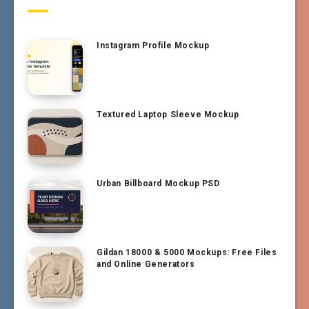
Instagram Profile Mockup
Textured Laptop Sleeve Mockup
Urban Billboard Mockup PSD
Gildan 18000 & 5000 Mockups: Free Files
and Online Generators