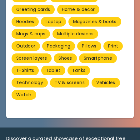
Greeting cards
Home & decor
Hoodies
Laptop
Magazines & books
Mugs & cups
Multiple devices
Outdoor
Packaging
Pillows
Print
Screen layers
Shoes
Smartphone
T-Shirts
Tablet
Tanks
Technology
TV & screens
Vehicles
Watch
Discover a curated showcase of exceptional free