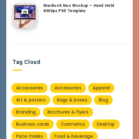
MacBook Neo Mockup — Hand-Held
8000px PSD Template
Tag Cloud
Accessories
Accessories
Apparel
Art & posters
Bags & boxes
Blog
Branding
Brochures & flyers
Business cards
Cosmetics
Desktop
Face masks
Food & beverage