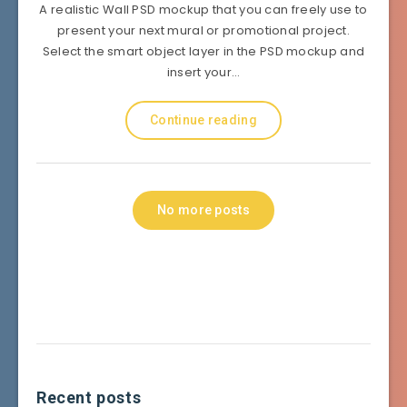
A realistic Wall PSD mockup that you can freely use to
present your next mural or promotional project.
Select the smart object layer in the PSD mockup and
insert your…
Continue reading
No more posts
Recent posts