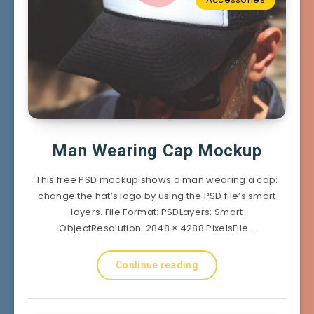
Man Wearing Cap Mockup
This free PSD mockup shows a man wearing a cap:
change the hat’s logo by using the PSD file’s smart
layers. File Format: PSDLayers: Smart
ObjectResolution: 2848 × 4288 PixelsFile…
Continue reading