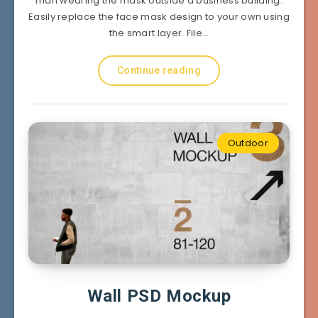
man wearing the mask outside a business building.
Easily replace the face mask design to your own using
the smart layer. File…
Continue reading
Outdoor
Wall PSD Mockup