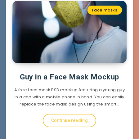
Face masks
Guy in a Face Mask Mockup
A free face mask PSD mockup featuring a young guy
in a cap with a mobile phone in hand. You can easily
replace the face mask design using the smart…
Continue reading