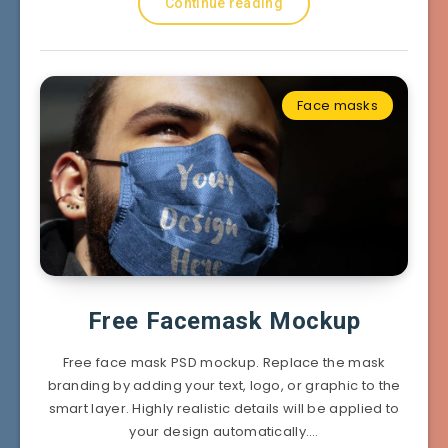
Continue reading
Face masks
Free Facemask Mockup
Free face mask PSD mockup. Replace the mask
branding by adding your text, logo, or graphic to the
smart layer. Highly realistic details will be applied to
your design automatically….