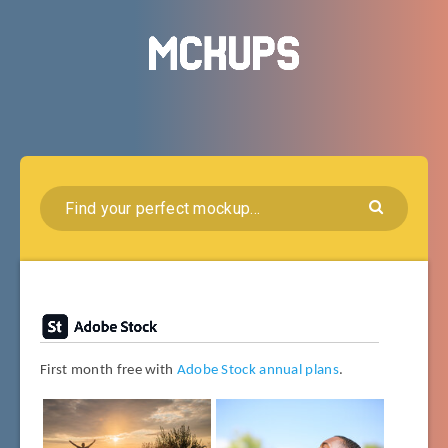
First month free with
Adobe Stock annual plans
.