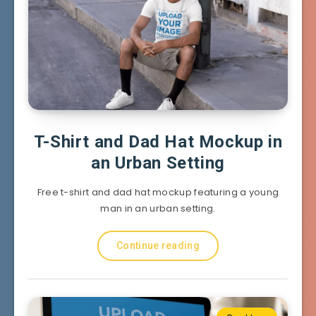
T-Shirt and Dad Hat Mockup in
an Urban Setting
Free t-shirt and dad hat mockup featuring a young
man in an urban setting.
Continue reading