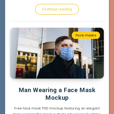
Continue reading
Face masks
Man Wearing a Face Mask
Mockup
Free face mask PSD mockup featuring an elegant