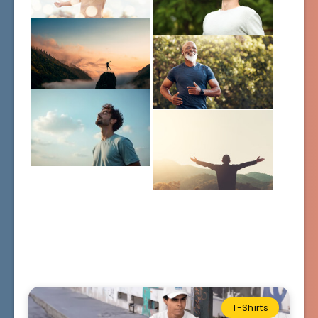
T-Shirts