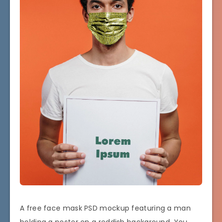
A free face mask PSD mockup featuring a man
holding a poster on a reddish background. You