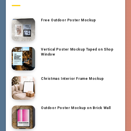
Free Outdoor Poster Mockup
Vertical Poster Mockup Taped on Shop
Window
Christmas Interior Frame Mockup
Outdoor Poster Mockup on Brick Wall