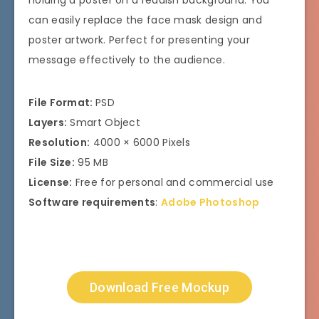
can easily replace the face mask design and
poster artwork. Perfect for presenting your
message effectively to the audience.
File Format:
PSD
Layers:
Smart Object
Resolution:
4000 × 6000 Pixels
File Size:
95 MB
License:
Free for personal and commercial use
Software requirements
:
Adobe Photoshop
Download Free Mockup