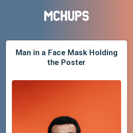
Man in a Face Mask Holding
the Poster