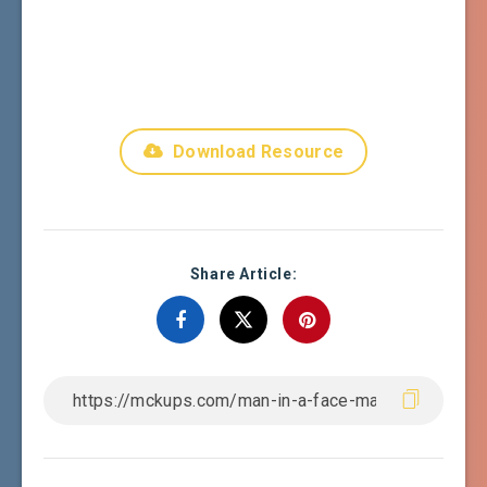
Download Resource
Share Article: