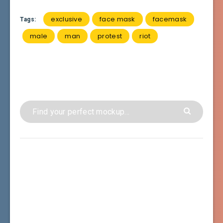
exclusive
face mask
facemask
Tags:
male
man
protest
riot