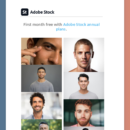
First month free with
Adobe Stock annual
plans
.