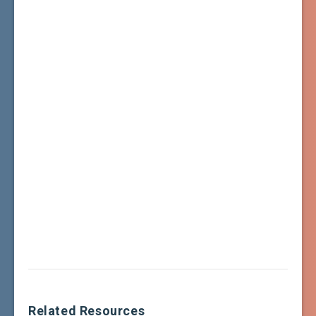
Related Resources