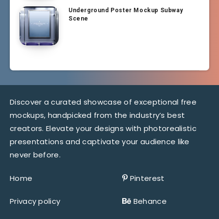
Underground Poster Mockup Subway
Scene
Discover a curated showcase of exceptional free
mockups, handpicked from the industry’s best
creators. Elevate your designs with photorealistic
presentations and captivate your audience like
never before.
Home
Pinterest
Privacy policy
Behance