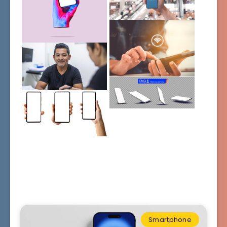
Smartphone