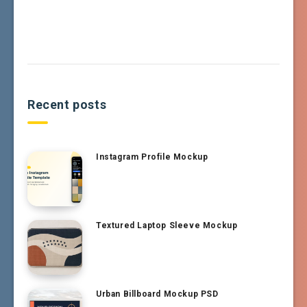
Recent posts
Instagram Profile Mockup
Textured Laptop Sleeve Mockup
Urban Billboard Mockup PSD