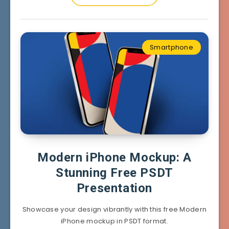
Smartphone
Modern iPhone Mockup: A
Stunning Free PSDT
Presentation
Showcase your design vibrantly with this free Modern
iPhone mockup in PSDT format.