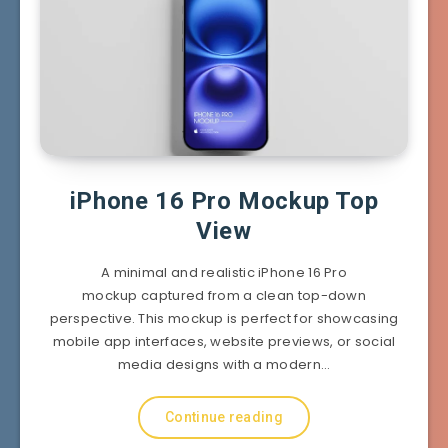
iPhone 16 Pro Mockup Top
View
A minimal and realistic iPhone 16 Pro
mockup captured from a clean top-down
perspective. This mockup is perfect for showcasing
mobile app interfaces, website previews, or social
media designs with a modern…
Continue reading