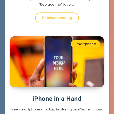
“Replace me” layer,…
Continue reading
Smartphone
iPhone in a Hand
Free smartphone mockup featuring an iPhone in hand