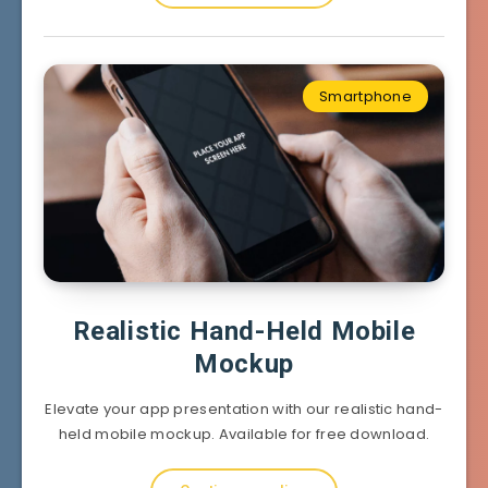
Smartphone
Realistic Hand-Held Mobile
Mockup
Elevate your app presentation with our realistic hand-
held mobile mockup. Available for free download.