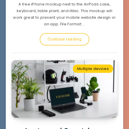
A free iPhone mockup next to the AirPods case,
keyboard, table plant, and iMac. This mockup will
work great to present your mobile website design or
an app. File Format:…
Continue reading
Multiple devices