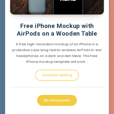
Free iPhone Mockup with
AirPods on a Wooden Table
A free high-resolution mockup of an iPhone in a
protective case lying next to wireless AirPods in-ear
headphones on a dark wooden table. This free
iPhone mockup template will work…
Continue reading
No more posts