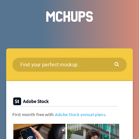
First month free with
Adobe Stock annual plans
.