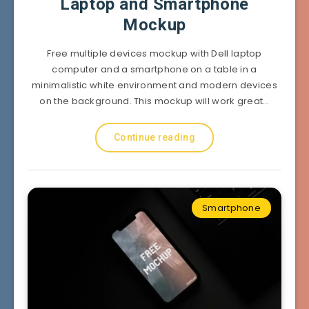
Laptop and Smartphone
Mockup
Free multiple devices mockup with Dell laptop
computer and a smartphone on a table in a
minimalistic white environment and modern devices
on the background. This mockup will work great…
Continue reading
Smartphone