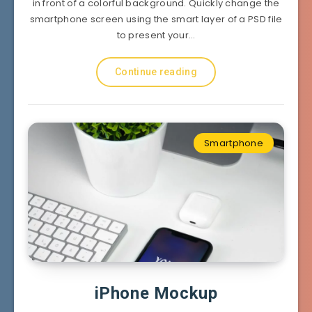
in front of a colorful background. Quickly change the
smartphone screen using the smart layer of a PSD file
to present your…
Continue reading
Smartphone
iPhone Mockup