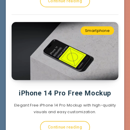
Continue reading
Smartphone
iPhone 14 Pro Free Mockup
Elegant Free iPhone 14 Pro Mockup with high-quality
visuals and easy customization.
Continue reading