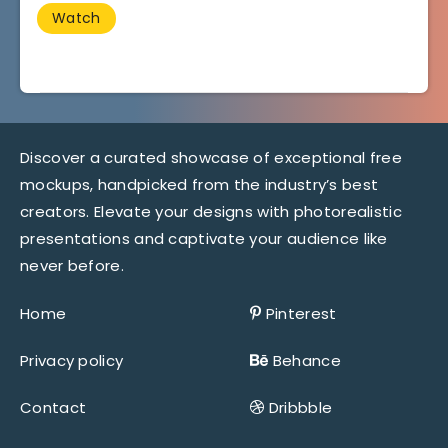
Watch
Discover a curated showcase of exceptional free
mockups, handpicked from the industry’s best
creators. Elevate your designs with photorealistic
presentations and captivate your audience like
never before.
Home
Pinterest
Privacy policy
Behance
Contact
Dribbble