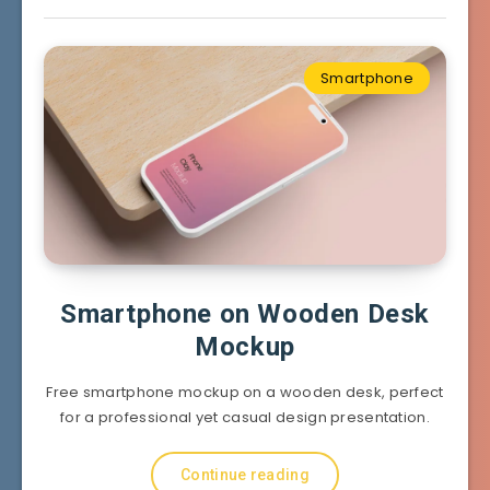
Smartphone
Smartphone on Wooden Desk
Mockup
Free smartphone mockup on a wooden desk, perfect
for a professional yet casual design presentation.
Continue reading