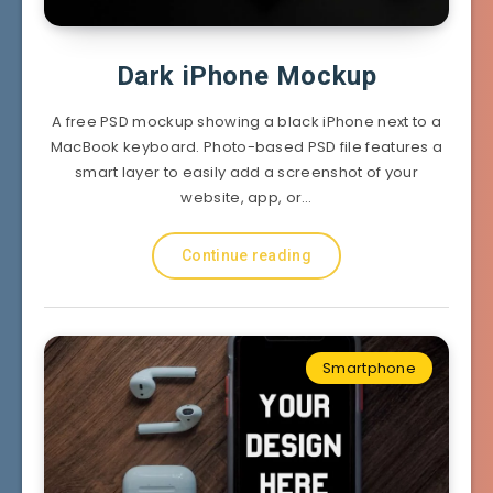
Dark iPhone Mockup
A free PSD mockup showing a black iPhone next to a
MacBook keyboard. Photo-based PSD file features a
smart layer to easily add a screenshot of your
website, app, or…
Continue reading
Smartphone