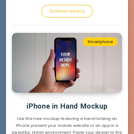
Continue reading
Smartphone
iPhone in Hand Mockup
Use this free mockup featuring a hand holding an
iPhone present your mobile website or an app in a
beautiful, stylish environment. Paste your design to the