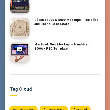
Gildan 18000 & 5000 Mockups: Free Files
and Online Generators
MacBook Neo Mockup — Hand-Held
8000px PSD Template
Tag Cloud
Accessories
Accessories
Apparel