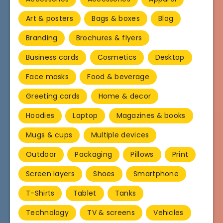
Art & posters
Bags & boxes
Blog
Branding
Brochures & flyers
Business cards
Cosmetics
Desktop
Face masks
Food & beverage
Greeting cards
Home & decor
Hoodies
Laptop
Magazines & books
Mugs & cups
Multiple devices
Outdoor
Packaging
Pillows
Print
Screen layers
Shoes
Smartphone
T-Shirts
Tablet
Tanks
Technology
TV & screens
Vehicles