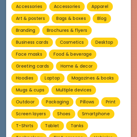
Accessories
Accessories
Apparel
Art & posters
Bags & boxes
Blog
Branding
Brochures & flyers
Business cards
Cosmetics
Desktop
Face masks
Food & beverage
Greeting cards
Home & decor
Hoodies
Laptop
Magazines & books
Mugs & cups
Multiple devices
Outdoor
Packaging
Pillows
Print
Screen layers
Shoes
Smartphone
T-Shirts
Tablet
Tanks