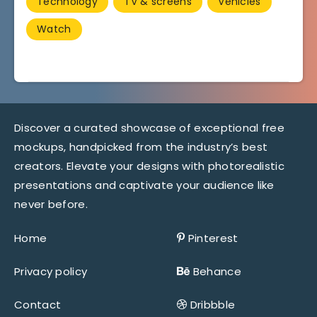
Technology
TV & screens
Vehicles
Watch
Discover a curated showcase of exceptional free
mockups, handpicked from the industry’s best
creators. Elevate your designs with photorealistic
presentations and captivate your audience like
never before.
Home
Pinterest
Privacy policy
Behance
Contact
Dribbble