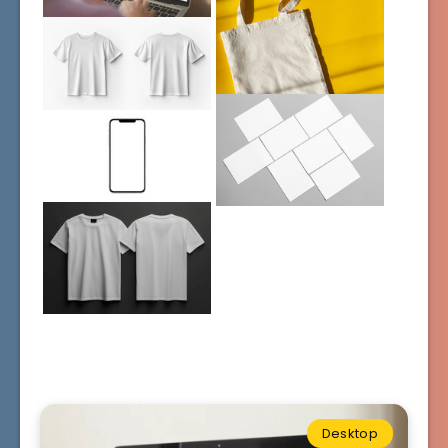
Desktop