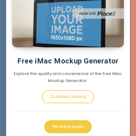
Free iMac Mockup Generator
Explore the quality and convenience of the free iMac
Mockup Generator.
Continue reading
No more posts