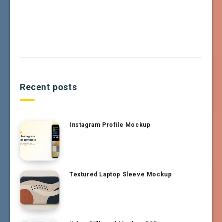
Recent posts
Instagram Profile Mockup
Textured Laptop Sleeve Mockup