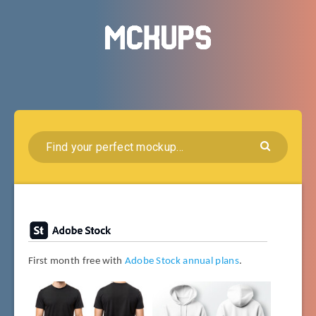
First month free with
Adobe Stock annual plans
.