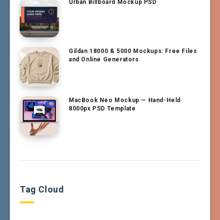
Urban Billboard Mockup PSD
Gildan 18000 & 5000 Mockups: Free Files
and Online Generators
MacBook Neo Mockup — Hand-Held
8000px PSD Template
Tag Cloud