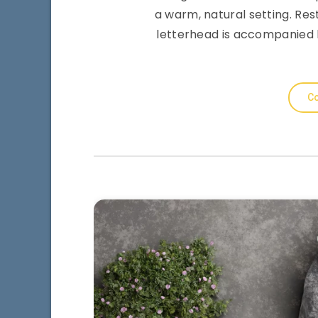
a warm, natural setting. Re
letterhead is accompanied 
Co