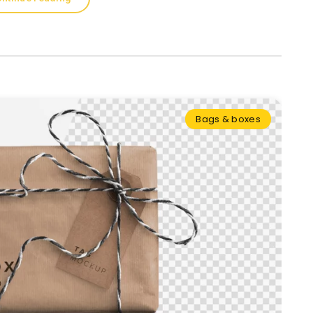
Bags & boxes