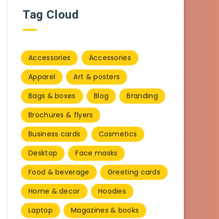
Tag Cloud
Accessories
Accessories
Apparel
Art & posters
Bags & boxes
Blog
Branding
Brochures & flyers
Business cards
Cosmetics
Desktop
Face masks
Food & beverage
Greeting cards
Home & decor
Hoodies
Laptop
Magazines & books