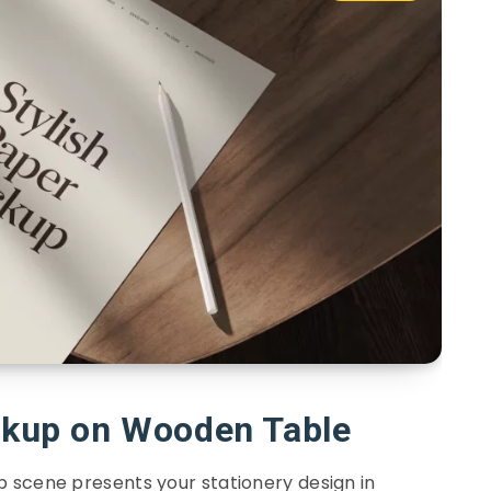
ckup on Wooden Table
 scene presents your stationery design in