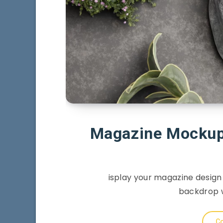
Magazine Mockup 
isplay your magazine design
backdrop w
Co