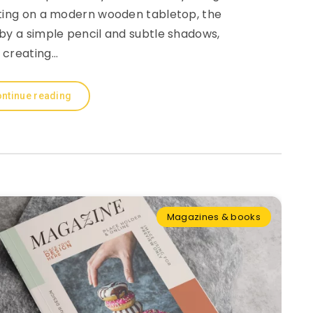
sting on a modern wooden tabletop, the
by a simple pencil and subtle shadows,
creating…
ntinue reading
Magazines & books