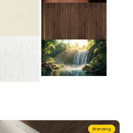
Branding