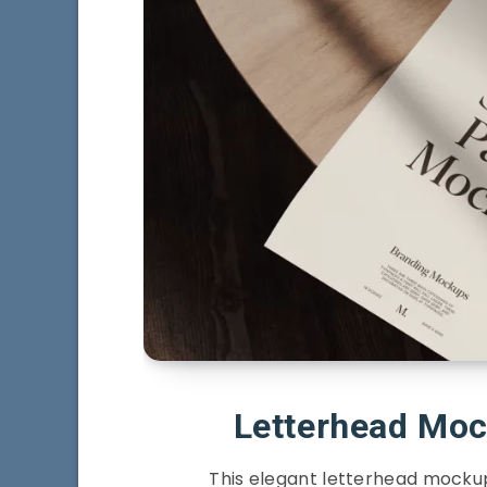
Letterhead Mo
This elegant letterhead mockup