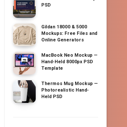
PSD
Gildan 18000 & 5000
Mockups: Free Files and
Online Generators
MacBook Neo Mockup —
Hand-Held 8000px PSD
Template
Thermos Mug Mockup —
Photorealistic Hand-
Held PSD