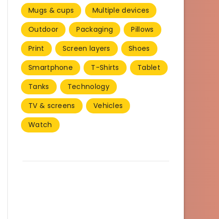
Mugs & cups
Multiple devices
Outdoor
Packaging
Pillows
Print
Screen layers
Shoes
Smartphone
T-Shirts
Tablet
Tanks
Technology
TV & screens
Vehicles
Watch