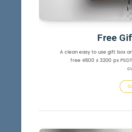
Free Gi
A clean easy to use gift box 
free 4800 x 3200 px PSDT 
c
Co