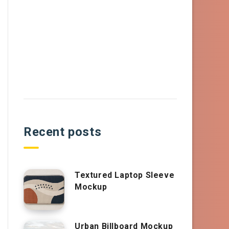
Recent posts
Textured Laptop Sleeve
Mockup
Urban Billboard Mockup