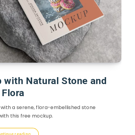
with Natural Stone and
Flora
 with a serene, flora-embellished stone
ith this free mockup.
ntinue reading