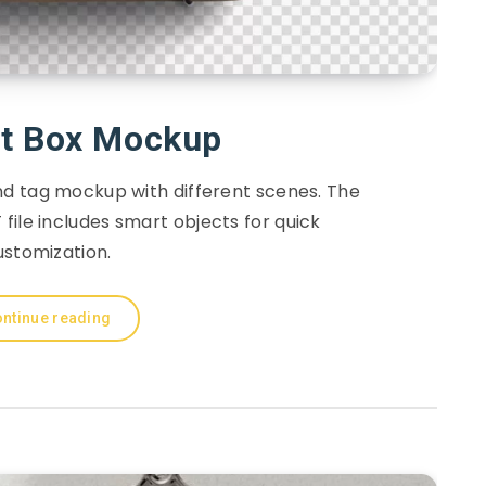
ft Box Mockup
and tag mockup with different scenes. The
file includes smart objects for quick
ustomization.
ntinue reading