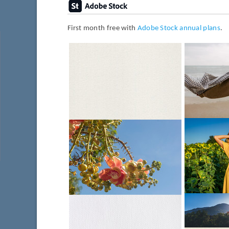
First month free with
Adobe Stock annual plans
.