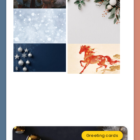
Greeting cards