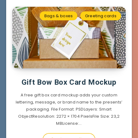
Bags & boxes
Greeting cards
Gift Bow Box Card Mockup
A free gift box card mockup adds your custom
lettering, message, or brand name to the presents’
packaging. File Format: PSDLayers: Smart
ObjectResolution: 2272 × 1704 PixelsFile Size: 23,2
MBLicense:…