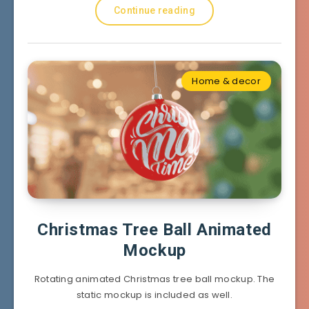
Continue reading
Home & decor
Christmas Tree Ball Animated
Mockup
Rotating animated Christmas tree ball mockup. The
static mockup is included as well.