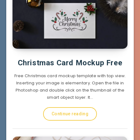
Christmas Card Mockup Free
Free Christmas card mockup template with top view.
Inserting your image is elementary. Open the file in
Photoshop and double click on the thumbnail of the
smart object layer. It…
Continue reading