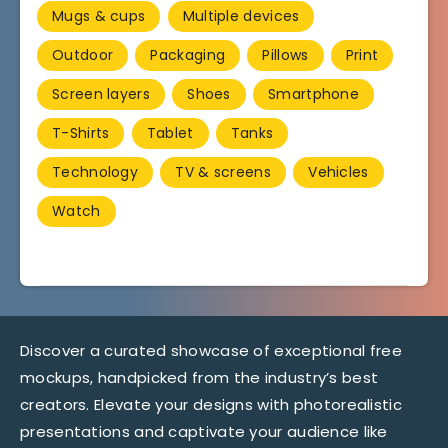
Mugs & cups
Multiple devices
Outdoor
Packaging
Pillows
Print
Screen layers
Shoes
Smartphone
T-Shirts
Tablet
Tanks
Technology
TV & screens
Vehicles
Watch
Discover a curated showcase of exceptional free
mockups, handpicked from the industry’s best
creators. Elevate your designs with photorealistic
presentations and captivate your audience like