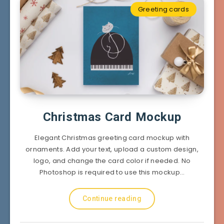
Greeting cards
Christmas Card Mockup
Elegant Christmas greeting card mockup with
ornaments. Add your text, upload a custom design,
logo, and change the card color if needed. No
Photoshop is required to use this mockup…
Continue reading