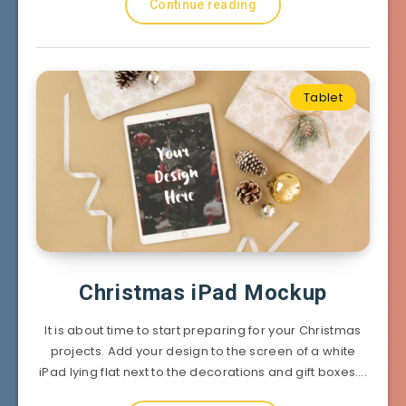
Continue reading
Tablet
Christmas iPad Mockup
It is about time to start preparing for your Christmas
projects. Add your design to the screen of a white
iPad lying flat next to the decorations and gift boxes….