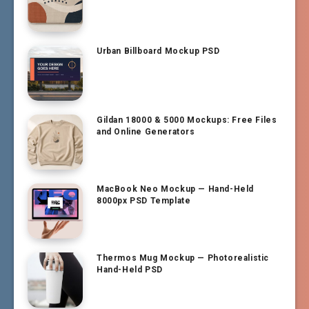
Urban Billboard Mockup PSD
Gildan 18000 & 5000 Mockups: Free Files
and Online Generators
MacBook Neo Mockup — Hand-Held
8000px PSD Template
Thermos Mug Mockup — Photorealistic
Hand-Held PSD