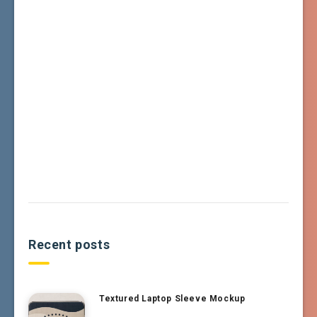
Recent posts
Textured Laptop Sleeve Mockup