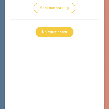
Continue reading
No more posts