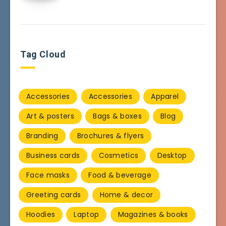
Tag Cloud
Accessories
Accessories
Apparel
Art & posters
Bags & boxes
Blog
Branding
Brochures & flyers
Business cards
Cosmetics
Desktop
Face masks
Food & beverage
Greeting cards
Home & decor
Hoodies
Laptop
Magazines & books