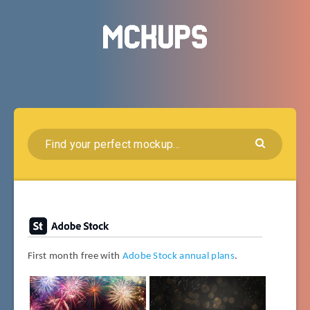
First month free with
Adobe Stock annual plans
.