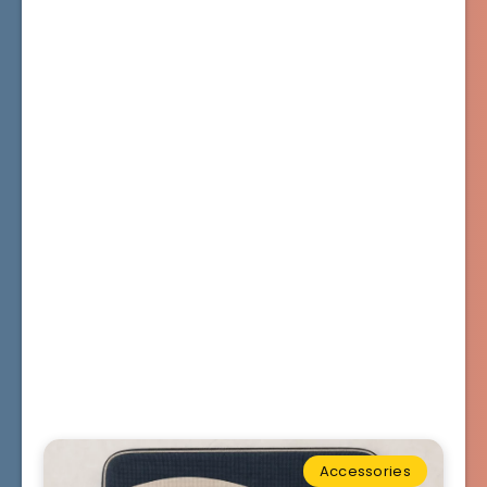
Accessories