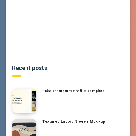
Recent posts
Fake Instagram Profile Template
Textured Laptop Sleeve Mockup