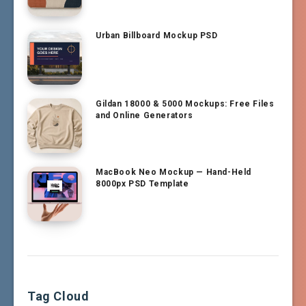
Urban Billboard Mockup PSD
Gildan 18000 & 5000 Mockups: Free Files
and Online Generators
MacBook Neo Mockup — Hand-Held
8000px PSD Template
Tag Cloud