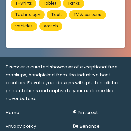
T-Shirts
Tablet
Tanks
Technology
Tools
TV & screens
Vehicles
Watch
Discover a curated showcase of exceptional free
mockups, handpicked from the industry’s best
creators. Elevate your designs with photorealistic
presentations and captivate your audience like
never before.
Home
Pinterest
Privacy policy
Behance