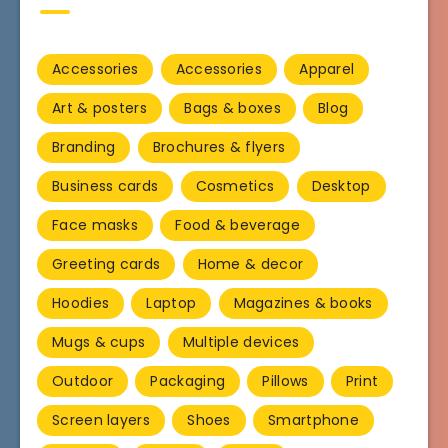
Accessories
Accessories
Apparel
Art & posters
Bags & boxes
Blog
Branding
Brochures & flyers
Business cards
Cosmetics
Desktop
Face masks
Food & beverage
Greeting cards
Home & decor
Hoodies
Laptop
Magazines & books
Mugs & cups
Multiple devices
Outdoor
Packaging
Pillows
Print
Screen layers
Shoes
Smartphone