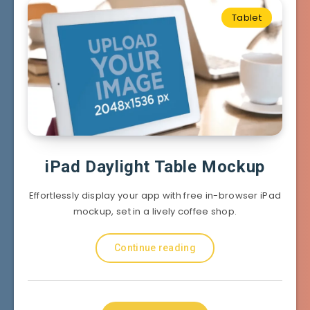
Tablet
iPad Daylight Table Mockup
Effortlessly display your app with free in-browser iPad
mockup, set in a lively coffee shop.
Continue reading