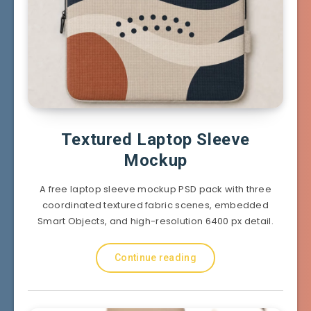
Textured Laptop Sleeve
Mockup
A free laptop sleeve mockup PSD pack with three
coordinated textured fabric scenes, embedded
Smart Objects, and high-resolution 6400 px detail.
Continue reading