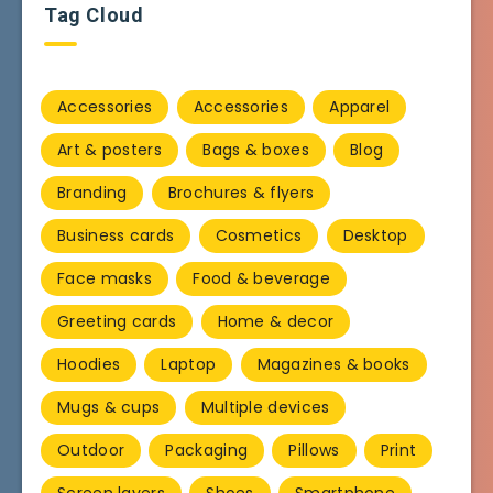
Tag Cloud
Accessories
Accessories
Apparel
Art & posters
Bags & boxes
Blog
Branding
Brochures & flyers
Business cards
Cosmetics
Desktop
Face masks
Food & beverage
Greeting cards
Home & decor
Hoodies
Laptop
Magazines & books
Mugs & cups
Multiple devices
Outdoor
Packaging
Pillows
Print
Screen layers
Shoes
Smartphone