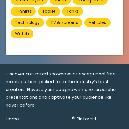
T-Shirts
Tablet
Tanks
Technology
TV & screens
Vehicles
Watch
Discover a curated showcase of exceptional free
mockups, handpicked from the industry’s best
creators. Elevate your designs with photorealistic
presentations and captivate your audience like
never before.
Home
Pinterest