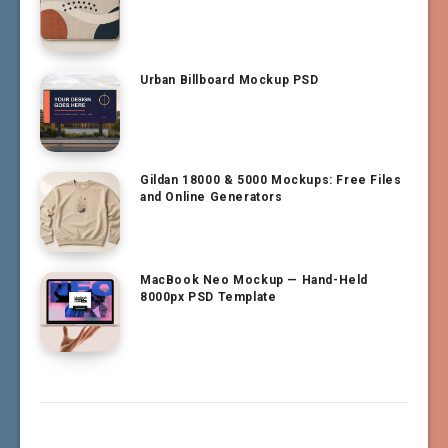
Urban Billboard Mockup PSD
Gildan 18000 & 5000 Mockups: Free Files
and Online Generators
MacBook Neo Mockup — Hand-Held
8000px PSD Template