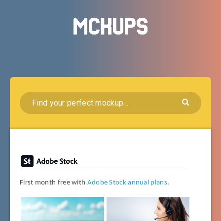
First month free with
Adobe Stock annual plans
.