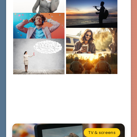
TV & screens