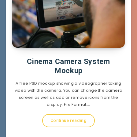
Cinema Camera System
Mockup
A free PSD mockup showing a videographer taking
video with the camera. You can change the camera
screen as well as add or remove icons from the
display. File Format:…
Continue reading