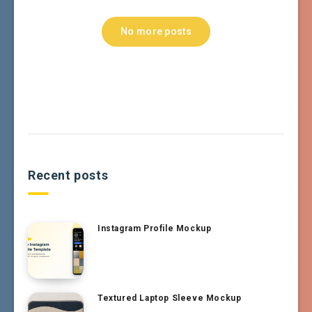
No more posts
Recent posts
Instagram Profile Mockup
Textured Laptop Sleeve Mockup