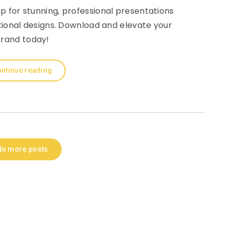
 for stunning, professional presentations
tional designs. Download and elevate your
rand today!
ntinue reading
No more posts