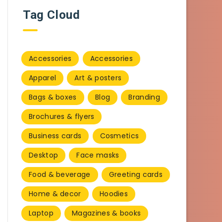
Tag Cloud
Accessories
Accessories
Apparel
Art & posters
Bags & boxes
Blog
Branding
Brochures & flyers
Business cards
Cosmetics
Desktop
Face masks
Food & beverage
Greeting cards
Home & decor
Hoodies
Laptop
Magazines & books