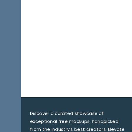
Discover a curated showcase of
exceptional free mockups, handpicked
from the industry’s best creators. Elevate