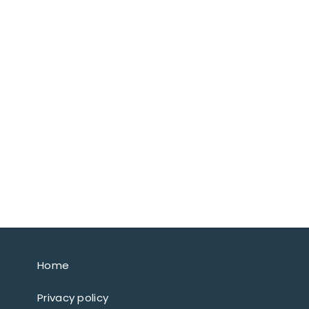
Home
Privacy policy