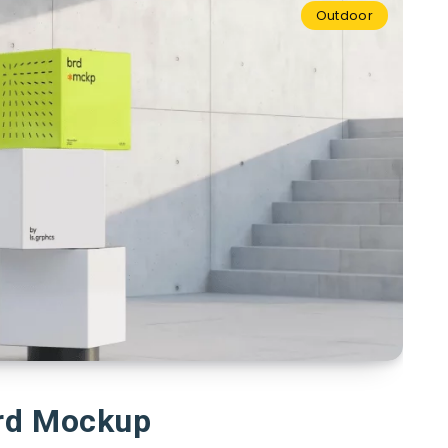
Outdoor
rd Mockup