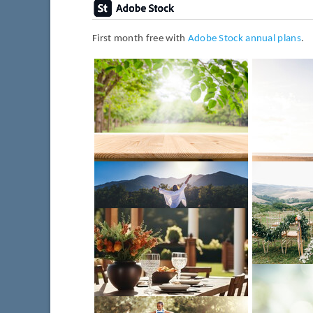
First month free with
Adobe Stock annual plans
.