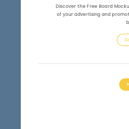
Discover the Free Board Mockup
of your advertising and promo
b
Co