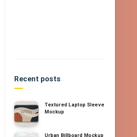
Recent posts
Textured Laptop Sleeve
Mockup
Urban Billboard Mockup