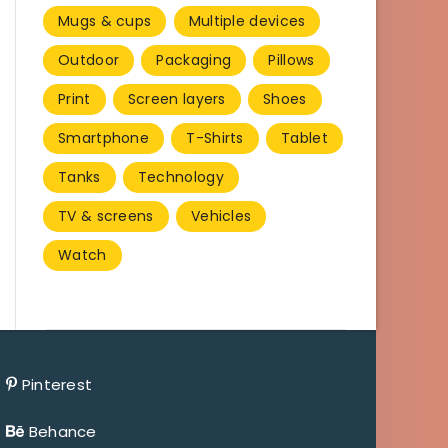
Mugs & cups
Multiple devices
Outdoor
Packaging
Pillows
Print
Screen layers
Shoes
Smartphone
T-Shirts
Tablet
Tanks
Technology
TV & screens
Vehicles
Watch
Pinterest
Behance