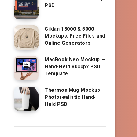
PSD
Gildan 18000 & 5000
Mockups: Free Files and
Online Generators
MacBook Neo Mockup —
Hand-Held 8000px PSD
Template
Thermos Mug Mockup —
Photorealistic Hand-
Held PSD