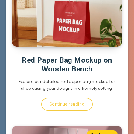
Red Paper Bag Mockup on
Wooden Bench
Explore our detailed red paper bag mockup for
showcasing your designs in a homely setting.
Continue reading