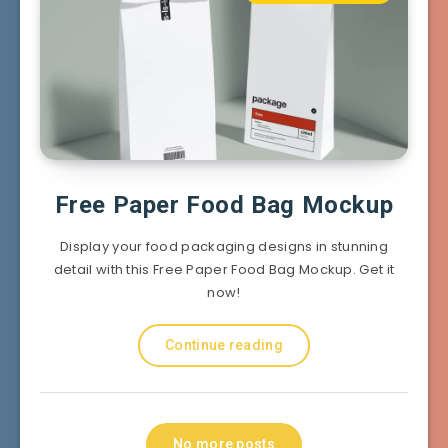
Free Paper Food Bag Mockup
Display your food packaging designs in stunning
detail with this Free Paper Food Bag Mockup. Get it
now!
Continue reading
No more posts