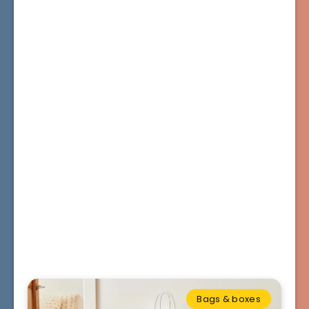
Bags & boxes