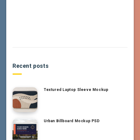
Recent posts
Textured Laptop Sleeve Mockup
Urban Billboard Mockup PSD