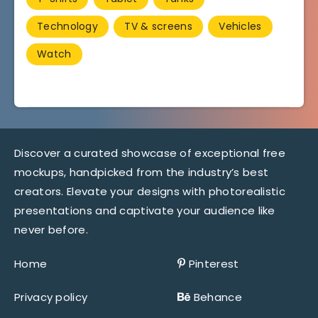
Technology
TV & screens
Vehicles
Watch
Discover a curated showcase of exceptional free
mockups, handpicked from the industry’s best
creators. Elevate your designs with photorealistic
presentations and captivate your audience like
never before.
Home
Pinterest
Privacy policy
Behance