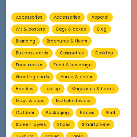
Accessories
Accessories
Apparel
Art & posters
Bags & boxes
Blog
Branding
Brochures & flyers
Business cards
Cosmetics
Desktop
Face masks
Food & beverage
Greeting cards
Home & decor
Hoodies
Laptop
Magazines & books
Mugs & cups
Multiple devices
Outdoor
Packaging
Pillows
Print
Screen layers
Shoes
Smartphone
T-Shirts
Tablet
Tanks