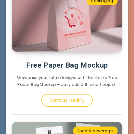
Packaging
Free Paper Bag Mockup
Showcase your retail designs with this lifelike Free
Paper Bag Mockup – easy edit with smart object.
Continue reading
Food & beverage