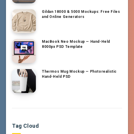
Gildan 18000 & 5000 Mockups: Free Files
and Online Generators
MacBook Neo Mockup — Hand-Held
8000px PSD Template
Thermos Mug Mockup — Photorealistic
Hand-Held PSD
Tag Cloud