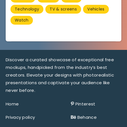
Technology
TV & screens
Vehicles
Watch
Discover a curated showcase of exceptional free
mockups, handpicked from the industry’s best
creators. Elevate your designs with photorealistic
presentations and captivate your audience like
never before.
Home
Pinterest
Privacy policy
Behance