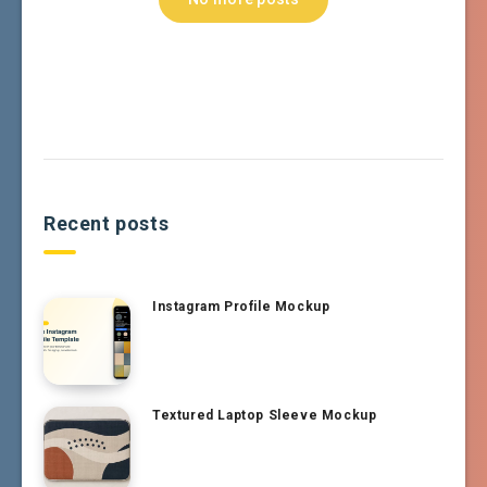
Recent posts
Instagram Profile Mockup
Textured Laptop Sleeve Mockup