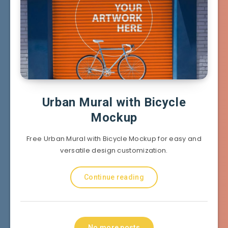
Urban Mural with Bicycle
Mockup
Free Urban Mural with Bicycle Mockup for easy and
versatile design customization.
Continue reading
No more posts