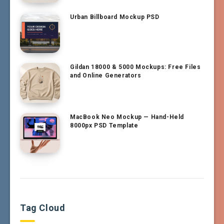
Urban Billboard Mockup PSD
Gildan 18000 & 5000 Mockups: Free Files
and Online Generators
MacBook Neo Mockup — Hand-Held
8000px PSD Template
Tag Cloud