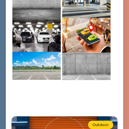
Outdoor