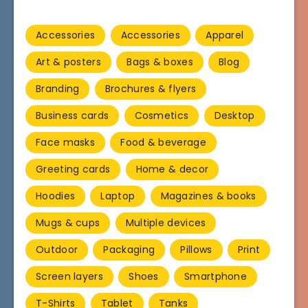
Accessories
Accessories
Apparel
Art & posters
Bags & boxes
Blog
Branding
Brochures & flyers
Business cards
Cosmetics
Desktop
Face masks
Food & beverage
Greeting cards
Home & decor
Hoodies
Laptop
Magazines & books
Mugs & cups
Multiple devices
Outdoor
Packaging
Pillows
Print
Screen layers
Shoes
Smartphone
T-Shirts
Tablet
Tanks