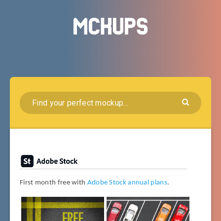
First month free with
Adobe Stock annual plans
.