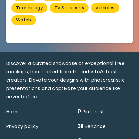
Technology
TV & screens
Vehicles
Watch
Discover a curated showcase of exceptional free
mockups, handpicked from the industry’s best
creators. Elevate your designs with photorealistic
presentations and captivate your audience like
never before.
Home
Pinterest
Privacy policy
Behance