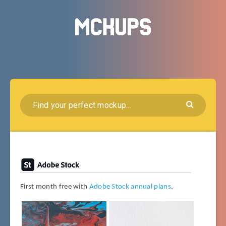
First month free with
Adobe Stock annual plans
.