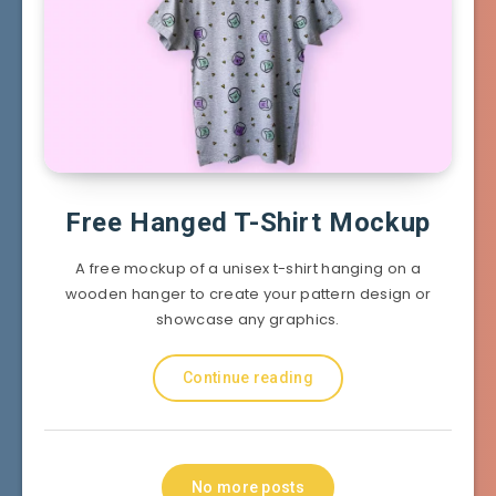
Free Hanged T-Shirt Mockup
A free mockup of a unisex t-shirt hanging on a
wooden hanger to create your pattern design or
showcase any graphics.
Continue reading
No more posts