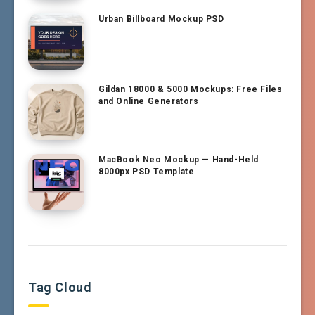
Urban Billboard Mockup PSD
Gildan 18000 & 5000 Mockups: Free Files
and Online Generators
MacBook Neo Mockup — Hand-Held
8000px PSD Template
Tag Cloud