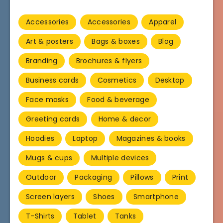
Accessories
Accessories
Apparel
Art & posters
Bags & boxes
Blog
Branding
Brochures & flyers
Business cards
Cosmetics
Desktop
Face masks
Food & beverage
Greeting cards
Home & decor
Hoodies
Laptop
Magazines & books
Mugs & cups
Multiple devices
Outdoor
Packaging
Pillows
Print
Screen layers
Shoes
Smartphone
T-Shirts
Tablet
Tanks