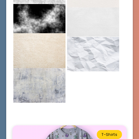
T-Shirts