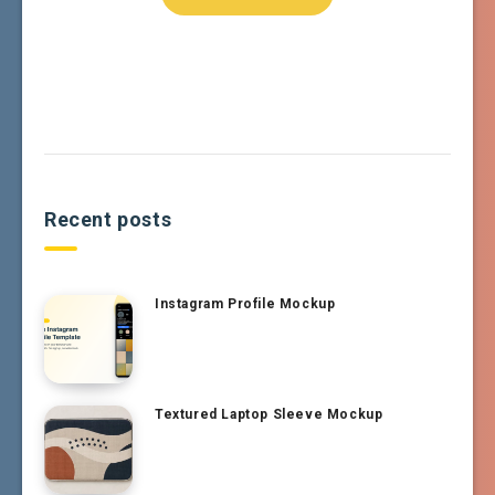
Recent posts
Instagram Profile Mockup
Textured Laptop Sleeve Mockup