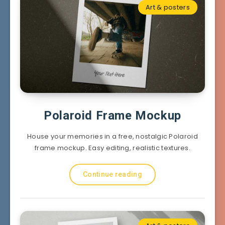
Art & posters
Polaroid Frame Mockup
House your memories in a free, nostalgic Polaroid
frame mockup. Easy editing, realistic textures.
Continue reading