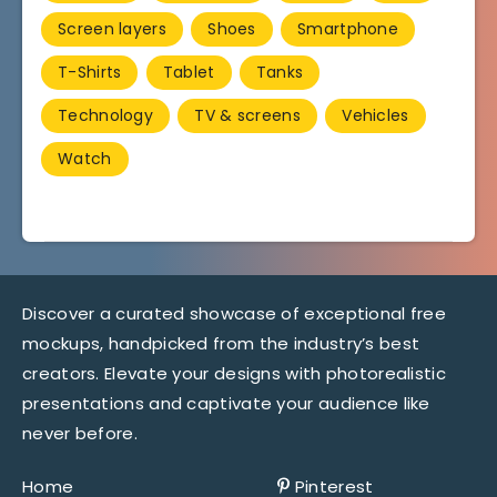
Screen layers
Shoes
Smartphone
T-Shirts
Tablet
Tanks
Technology
TV & screens
Vehicles
Watch
Discover a curated showcase of exceptional free
mockups, handpicked from the industry’s best
creators. Elevate your designs with photorealistic
presentations and captivate your audience like
never before.
Home
Pinterest