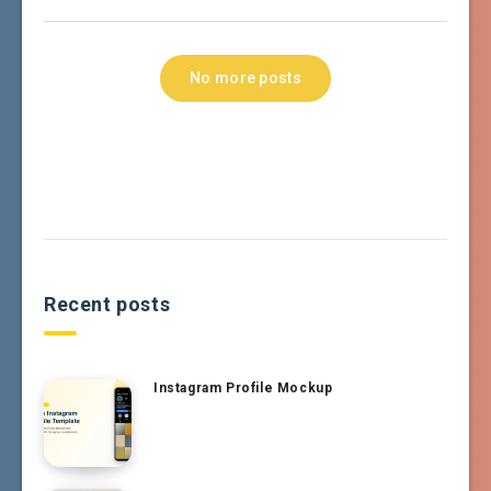
No more posts
Recent posts
Instagram Profile Mockup