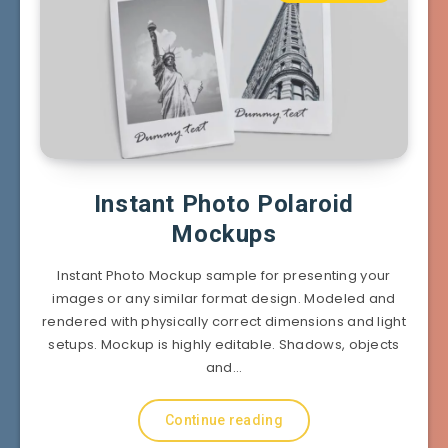
Instant Photo Polaroid
Mockups
Instant Photo Mockup sample for presenting your
images or any similar format design. Modeled and
rendered with physically correct dimensions and light
setups. Mockup is highly editable. Shadows, objects
and…
Continue reading