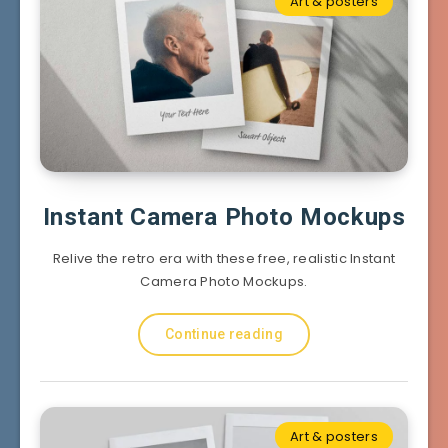
Art & posters
Instant Camera Photo Mockups
Relive the retro era with these free, realistic Instant
Camera Photo Mockups.
Continue reading
Art & posters