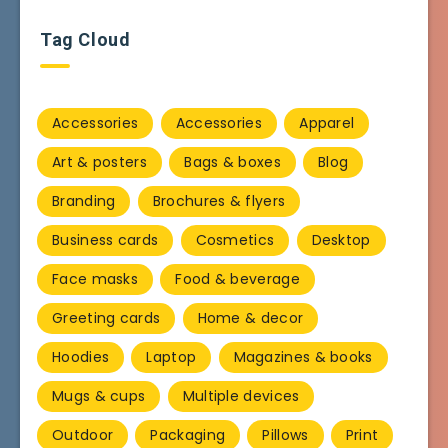
Tag Cloud
Accessories
Accessories
Apparel
Art & posters
Bags & boxes
Blog
Branding
Brochures & flyers
Business cards
Cosmetics
Desktop
Face masks
Food & beverage
Greeting cards
Home & decor
Hoodies
Laptop
Magazines & books
Mugs & cups
Multiple devices
Outdoor
Packaging
Pillows
Print