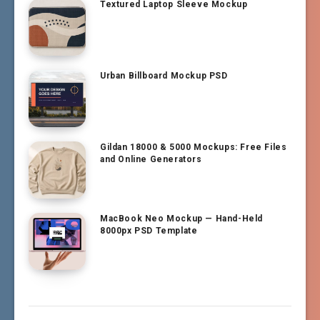
Textured Laptop Sleeve Mockup
Urban Billboard Mockup PSD
Gildan 18000 & 5000 Mockups: Free Files
and Online Generators
MacBook Neo Mockup — Hand-Held
8000px PSD Template