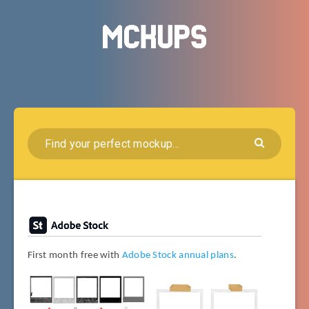
First month free with
Adobe Stock annual plans
.