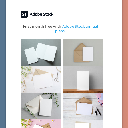
First month free with
Adobe Stock annual
plans
.