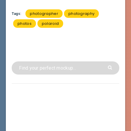
photographer
photography
Tags:
photos
polaroid