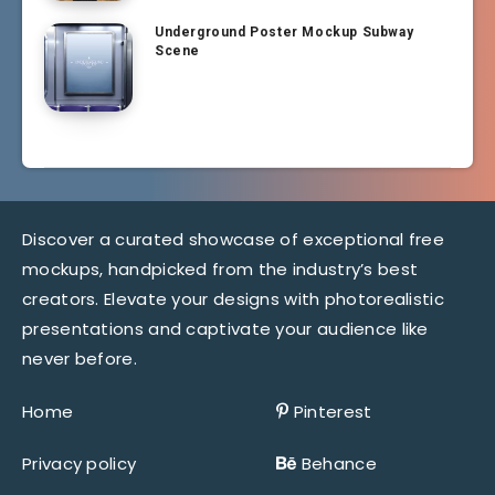
Underground Poster Mockup Subway
Scene
Discover a curated showcase of exceptional free
mockups, handpicked from the industry’s best
creators. Elevate your designs with photorealistic
presentations and captivate your audience like
never before.
Home
Pinterest
Privacy policy
Behance