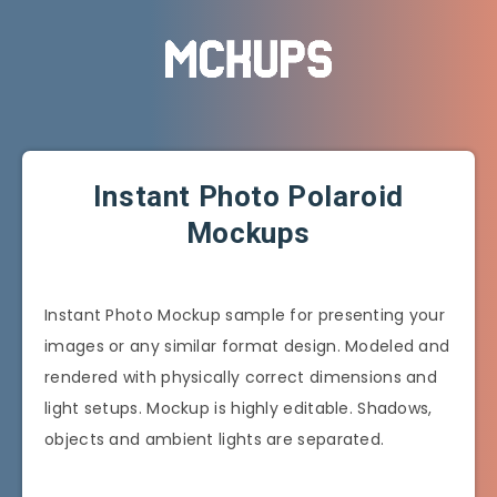
Instant Photo Polaroid
Mockups
Instant Photo Mockup sample for presenting your
images or any similar format design. Modeled and
rendered with physically correct dimensions and
light setups. Mockup is highly editable. Shadows,
objects and ambient lights are separated.