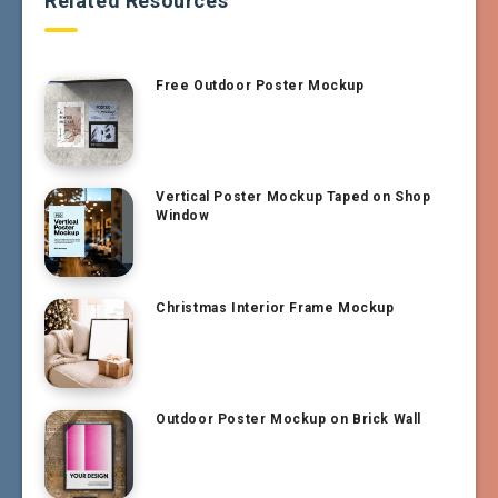
Related Resources
Free Outdoor Poster Mockup
Vertical Poster Mockup Taped on Shop
Window
Christmas Interior Frame Mockup
Outdoor Poster Mockup on Brick Wall