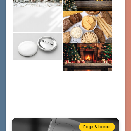
Bags & boxes