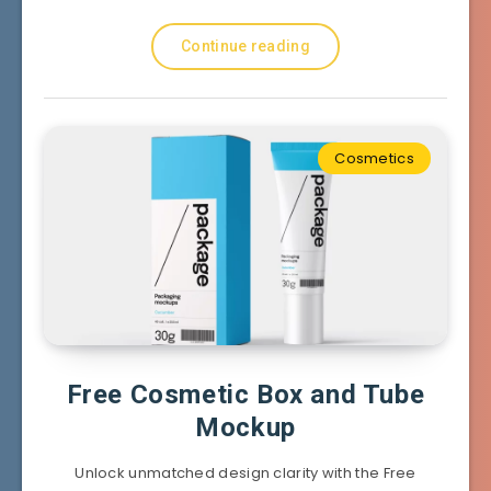
Continue reading
Cosmetics
Free Cosmetic Box and Tube
Mockup
Unlock unmatched design clarity with the Free