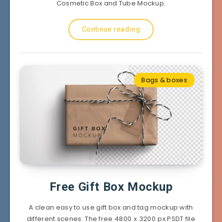
Cosmetic Box and Tube Mockup.
Continue reading
Bags & boxes
Free Gift Box Mockup
A clean easy to use gift box and tag mockup with
different scenes. The free 4800 x 3200 px PSDT file