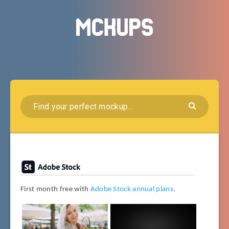
First month free with
Adobe Stock annual plans
.