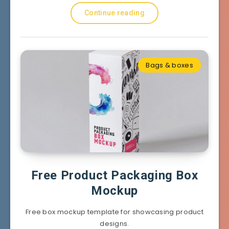
Continue reading
Bags & boxes
Free Product Packaging Box
Mockup
Free box mockup template for showcasing product
designs.