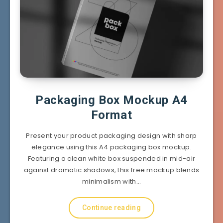
Packaging Box Mockup A4
Format
Present your product packaging design with sharp
elegance using this A4 packaging box mockup.
Featuring a clean white box suspended in mid-air
against dramatic shadows, this free mockup blends
minimalism with…
Continue reading