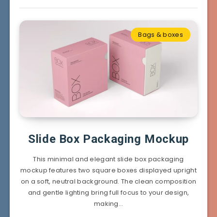
Bags & boxes
Slide Box Packaging Mockup
This minimal and elegant slide box packaging
mockup features two square boxes displayed upright
on a soft, neutral background. The clean composition
and gentle lighting bring full focus to your design,
making…