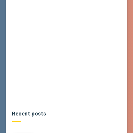
Recent posts