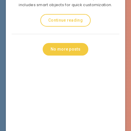
includes smart objects for quick customization.
Continue reading
No more posts