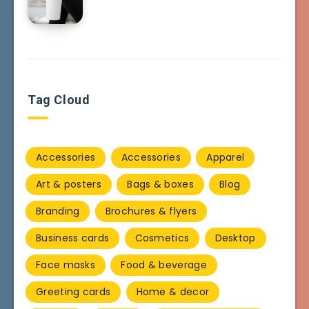
Tag Cloud
Accessories
Accessories
Apparel
Art & posters
Bags & boxes
Blog
Branding
Brochures & flyers
Business cards
Cosmetics
Desktop
Face masks
Food & beverage
Greeting cards
Home & decor