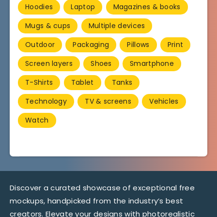
Hoodies
Laptop
Magazines & books
Mugs & cups
Multiple devices
Outdoor
Packaging
Pillows
Print
Screen layers
Shoes
Smartphone
T-Shirts
Tablet
Tanks
Technology
TV & screens
Vehicles
Watch
Discover a curated showcase of exceptional free
mockups, handpicked from the industry’s best
creators. Elevate your designs with photorealistic