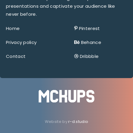
presentations and captivate your audience like
never before.
Home
Pinterest
Privacy policy
Behance
Contact
Dribbble
Website by
r-d.studio