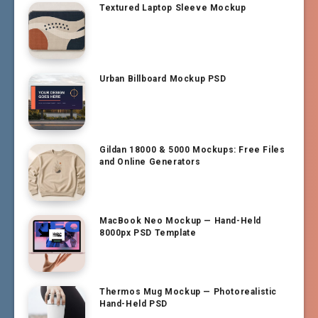
Textured Laptop Sleeve Mockup
Urban Billboard Mockup PSD
Gildan 18000 & 5000 Mockups: Free Files
and Online Generators
MacBook Neo Mockup — Hand-Held
8000px PSD Template
Thermos Mug Mockup — Photorealistic
Hand-Held PSD