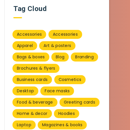
Tag Cloud
Accessories
Accessories
Apparel
Art & posters
Bags & boxes
Blog
Branding
Brochures & flyers
Business cards
Cosmetics
Desktop
Face masks
Food & beverage
Greeting cards
Home & decor
Hoodies
Laptop
Magazines & books