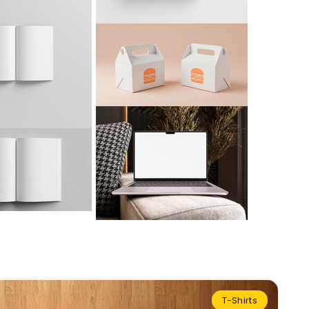
T-Shirts