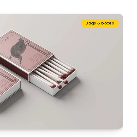
Bags & boxes