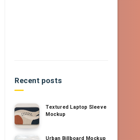
Recent posts
Textured Laptop Sleeve
Mockup
Urban Billboard Mockup