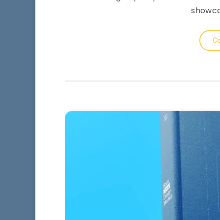
showca
Co