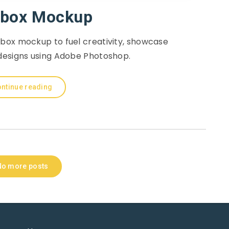
box Mockup
box mockup to fuel creativity, showcase
designs using Adobe Photoshop.
ntinue reading
No more posts