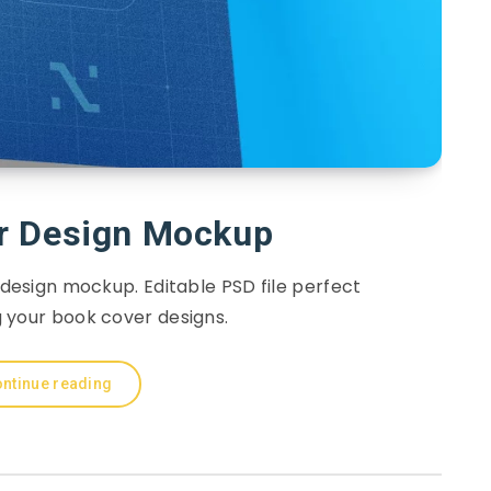
r Design Mockup
 design mockup. Editable PSD file perfect
 your book cover designs.
ntinue reading