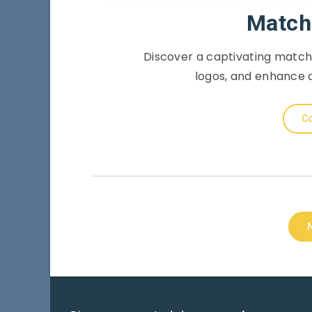
Match
Discover a captivating match
logos, and enhance 
Co