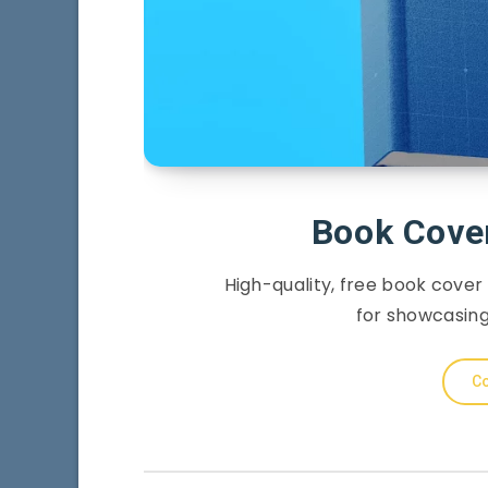
Book Cove
High-quality, free book cover
for showcasing
Co