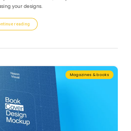
sing your designs.
ntinue reading
Magazines & books