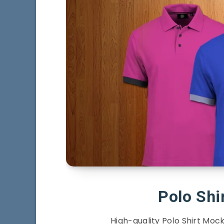
Polo Sh
High-quality Polo Shirt Mock