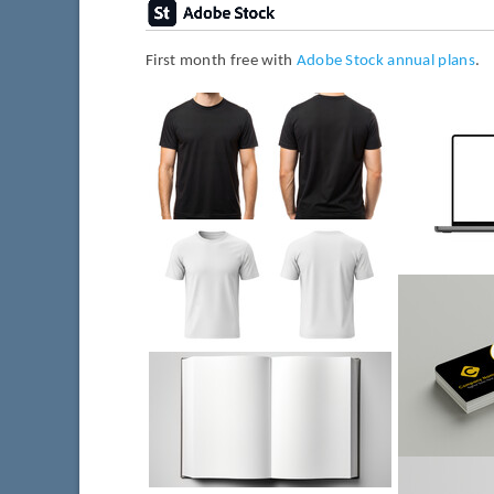
First month free with
Adobe Stock annual plans
.