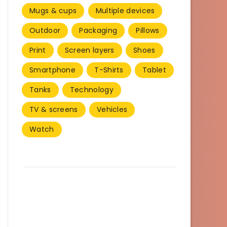
Mugs & cups
Multiple devices
Outdoor
Packaging
Pillows
Print
Screen layers
Shoes
Smartphone
T-Shirts
Tablet
Tanks
Technology
TV & screens
Vehicles
Watch