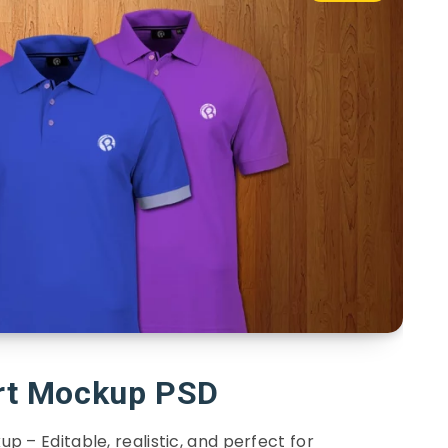
irt Mockup PSD
up – Editable, realistic, and perfect for