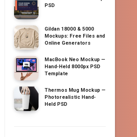
PSD
Gildan 18000 & 5000
Mockups: Free Files and
Online Generators
MacBook Neo Mockup —
Hand-Held 8000px PSD
Template
Thermos Mug Mockup —
Photorealistic Hand-
Held PSD