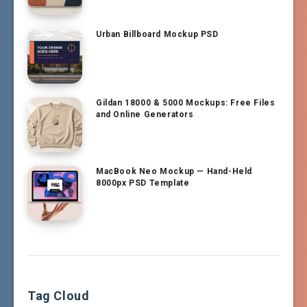
Urban Billboard Mockup PSD
Gildan 18000 & 5000 Mockups: Free Files
and Online Generators
MacBook Neo Mockup — Hand-Held
8000px PSD Template
Tag Cloud