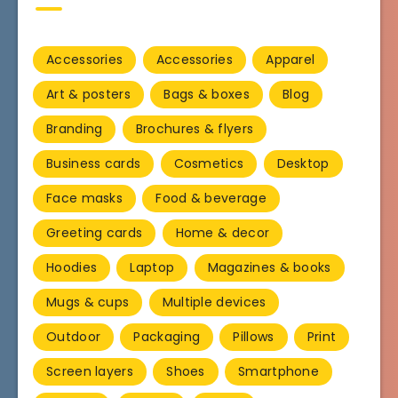
Accessories
Accessories
Apparel
Art & posters
Bags & boxes
Blog
Branding
Brochures & flyers
Business cards
Cosmetics
Desktop
Face masks
Food & beverage
Greeting cards
Home & decor
Hoodies
Laptop
Magazines & books
Mugs & cups
Multiple devices
Outdoor
Packaging
Pillows
Print
Screen layers
Shoes
Smartphone