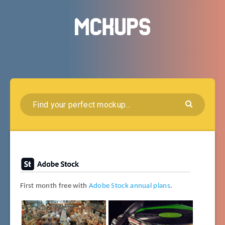
First month free with
Adobe Stock annual plans
.