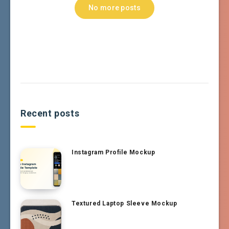
No more posts
Recent posts
Instagram Profile Mockup
Textured Laptop Sleeve Mockup