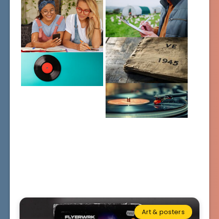
Art & posters