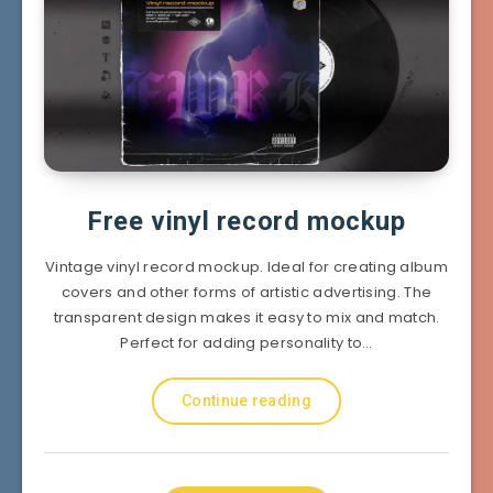
Free vinyl record mockup
Vintage vinyl record mockup. Ideal for creating album
covers and other forms of artistic advertising. The
transparent design makes it easy to mix and match.
Perfect for adding personality to…
Continue reading