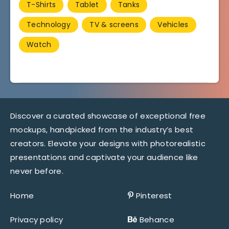
T-Shirts
Tablet
Tanks
Technology
TV & screens
Vehicles
Watch
Discover a curated showcase of exceptional free
mockups, handpicked from the industry’s best
creators. Elevate your designs with photorealistic
presentations and captivate your audience like
never before.
Home
Pinterest
Privacy policy
Behance