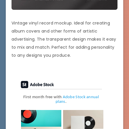
Vintage vinyl record mockup. Ideal for creating
album covers and other forms of artistic
advertising. The transparent design makes it easy
to mix and match. Perfect for adding personality
to any designs you produce.
First month free with
Adobe Stock annual
plans
.