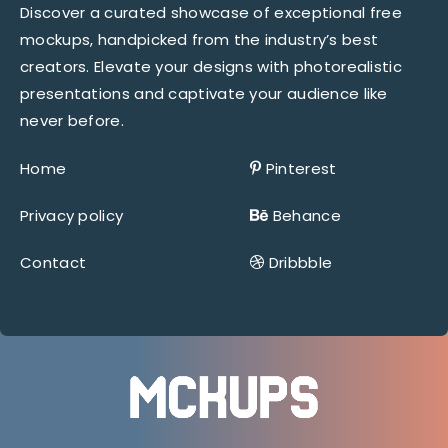
Discover a curated showcase of exceptional free
mockups, handpicked from the industry’s best
creators. Elevate your designs with photorealistic
presentations and captivate your audience like
never before.
Home
Pinterest
Privacy policy
Behance
Contact
Dribbble