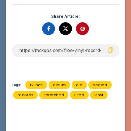
Share Article:
12 inch
album
old
peeled
Tags:
records
scratched
used
vinyl