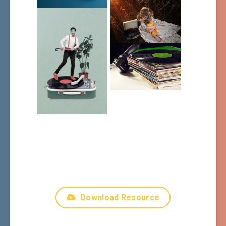
Download Resource