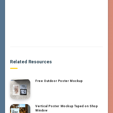
Related Resources
Free Outdoor Poster Mockup
Vertical Poster Mockup Taped on Shop
Window