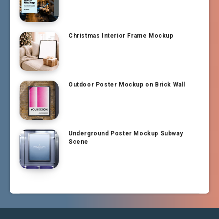
Christmas Interior Frame Mockup
Outdoor Poster Mockup on Brick Wall
Underground Poster Mockup Subway
Scene