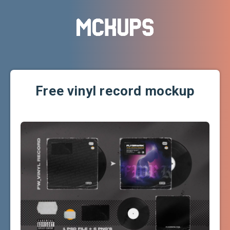
Free vinyl record mockup