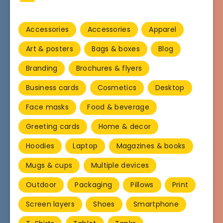
Accessories
Accessories
Apparel
Art & posters
Bags & boxes
Blog
Branding
Brochures & flyers
Business cards
Cosmetics
Desktop
Face masks
Food & beverage
Greeting cards
Home & decor
Hoodies
Laptop
Magazines & books
Mugs & cups
Multiple devices
Outdoor
Packaging
Pillows
Print
Screen layers
Shoes
Smartphone