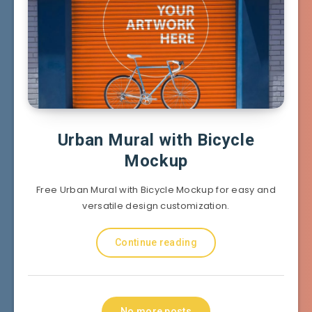
Urban Mural with Bicycle
Mockup
Free Urban Mural with Bicycle Mockup for easy and
versatile design customization.
Continue reading
No more posts