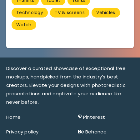
T-Shirts
Tablet
Tanks
Technology
TV & screens
Vehicles
Watch
Discover a curated showcase of exceptional free
mockups, handpicked from the industry’s best
creators. Elevate your designs with photorealistic
presentations and captivate your audience like
never before.
Home
Pinterest
Privacy policy
Behance