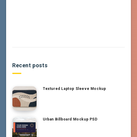
Recent posts
Textured Laptop Sleeve Mockup
Urban Billboard Mockup PSD