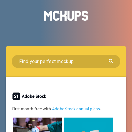
First month free with
Adobe Stock annual plans
.