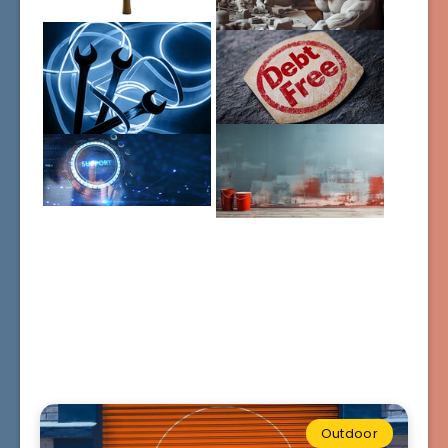
Outdoor