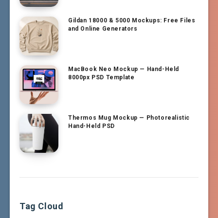
Gildan 18000 & 5000 Mockups: Free Files
and Online Generators
MacBook Neo Mockup — Hand-Held
8000px PSD Template
Thermos Mug Mockup — Photorealistic
Hand-Held PSD
Tag Cloud