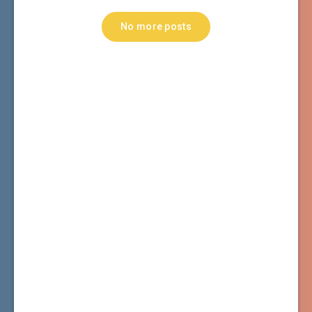
No more posts