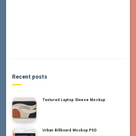
Recent posts
Textured Laptop Sleeve Mockup
Urban Billboard Mockup PSD