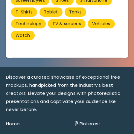
Screen layers
Shoes
Smartphone
T-Shirts
Tablet
Tanks
Technology
TV & screens
Vehicles
Watch
Discover a curated showcase of exceptional free
mockups, handpicked from the industry’s best
creators. Elevate your designs with photorealistic
presentations and captivate your audience like
never before.
Home
Pinterest