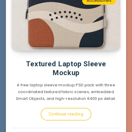
Accessories
Textured Laptop Sleeve
Mockup
A free laptop sleeve mockup PSD pack with three
coordinated textured fabric scenes, embedded
Smart Objects, and high-resolution 6400 px detail.
Continue reading