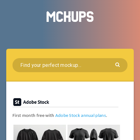
First month free with
Adobe Stock annual plans
.