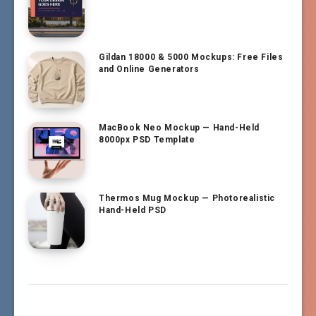
Gildan 18000 & 5000 Mockups: Free Files
and Online Generators
MacBook Neo Mockup — Hand-Held
8000px PSD Template
Thermos Mug Mockup — Photorealistic
Hand-Held PSD