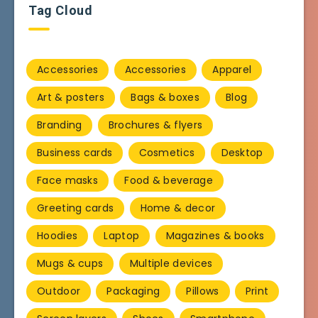
Tag Cloud
Accessories
Accessories
Apparel
Art & posters
Bags & boxes
Blog
Branding
Brochures & flyers
Business cards
Cosmetics
Desktop
Face masks
Food & beverage
Greeting cards
Home & decor
Hoodies
Laptop
Magazines & books
Mugs & cups
Multiple devices
Outdoor
Packaging
Pillows
Print