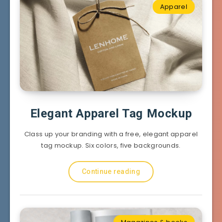
Apparel
Elegant Apparel Tag Mockup
Class up your branding with a free, elegant apparel
tag mockup. Six colors, five backgrounds.
Continue reading