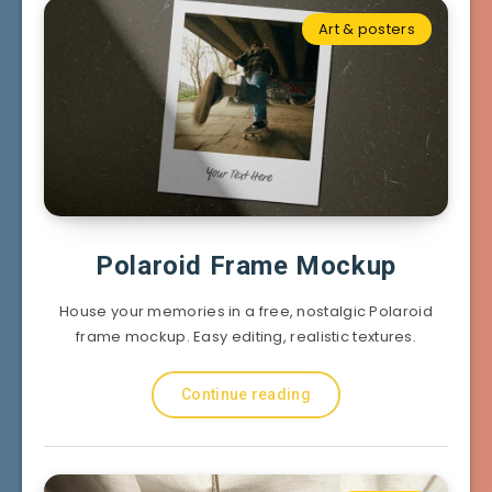
Art & posters
Polaroid Frame Mockup
House your memories in a free, nostalgic Polaroid
frame mockup. Easy editing, realistic textures.
Continue reading