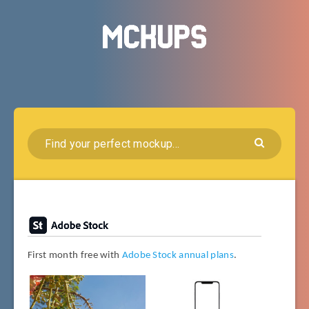
First month free with
Adobe Stock annual plans
.