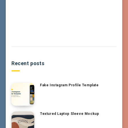
Recent posts
Fake Instagram Profile Template
Textured Laptop Sleeve Mockup