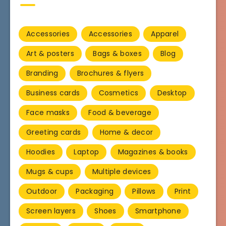
Accessories
Accessories
Apparel
Art & posters
Bags & boxes
Blog
Branding
Brochures & flyers
Business cards
Cosmetics
Desktop
Face masks
Food & beverage
Greeting cards
Home & decor
Hoodies
Laptop
Magazines & books
Mugs & cups
Multiple devices
Outdoor
Packaging
Pillows
Print
Screen layers
Shoes
Smartphone