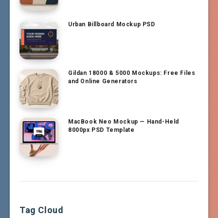
Urban Billboard Mockup PSD
Gildan 18000 & 5000 Mockups: Free Files
and Online Generators
MacBook Neo Mockup — Hand-Held
8000px PSD Template
Tag Cloud