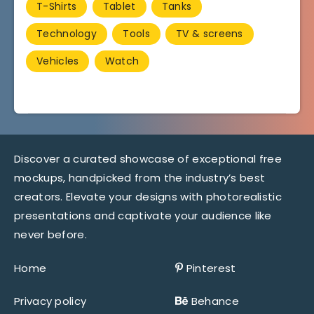
T-Shirts
Tablet
Tanks
Technology
Tools
TV & screens
Vehicles
Watch
Discover a curated showcase of exceptional free
mockups, handpicked from the industry’s best
creators. Elevate your designs with photorealistic
presentations and captivate your audience like
never before.
Home
Pinterest
Privacy policy
Behance