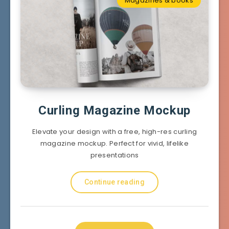
Magazines & books
Curling Magazine Mockup
Elevate your design with a free, high-res curling
magazine mockup. Perfect for vivid, lifelike
presentations
Continue reading