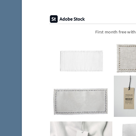
First month free wit