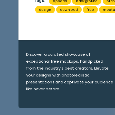
Tags:
apparel
background
bran
design
download
free
mocku
Discover a curated showcase of
exceptional free mockups, handpicked
from the industry’s best creators. Elevate
your designs with photorealistic
presentations and captivate your audience
like never before.