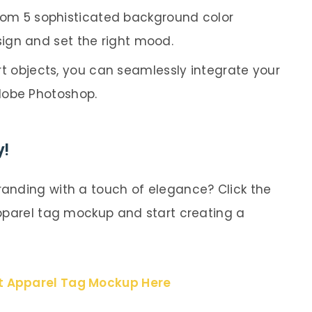
rom 5 sophisticated background color
ign and set the right mood.
 objects, you can seamlessly integrate your
dobe Photoshop.
y!
anding with a touch of elegance? Click the
pparel tag mockup and start creating a
t Apparel Tag Mockup Here