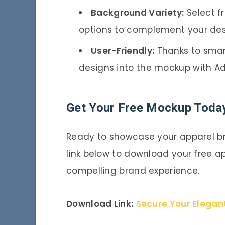
Background Variety:
Select f
options to complement your des
User-Friendly:
Thanks to smart
designs into the mockup with A
Get Your Free Mockup Toda
Ready to showcase your apparel br
link below to download your free a
compelling brand experience.
Download Link:
Secure Your Elegan