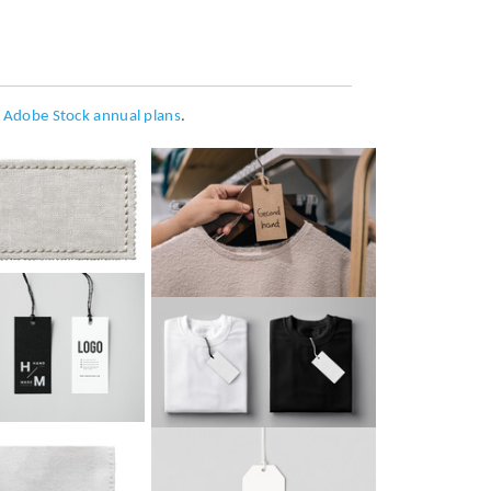
h
Adobe Stock annual plans
.