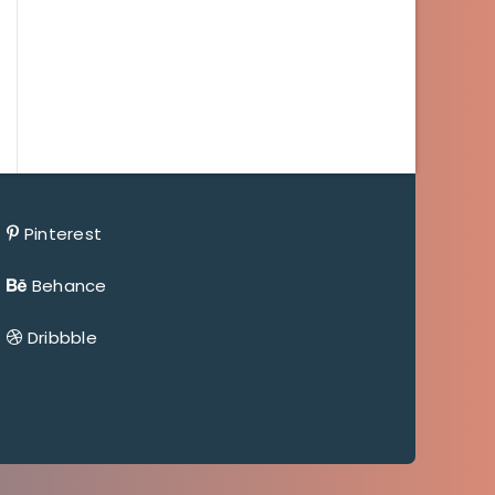
Pinterest
Behance
Dribbble