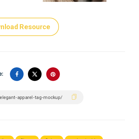
nload Resource
e: