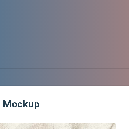
g Mockup