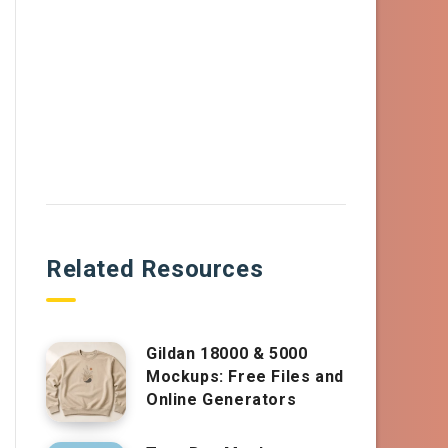
Related Resources
Gildan 18000 & 5000
Mockups: Free Files and
Online Generators