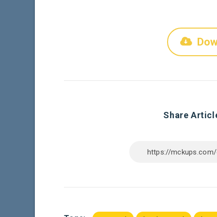
Dow
Share Articl