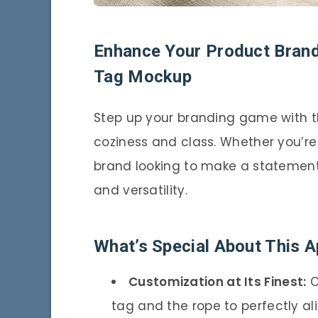
Enhance Your Product Brandi
Tag Mockup
Step up your branding game with t
coziness and class. Whether you’re 
brand looking to make a statement,
and versatility.
What’s Special About This 
Customization at Its Finest:
C
tag and the rope to perfectly ali