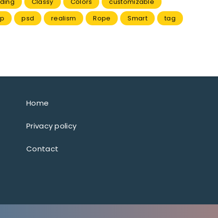
ding
Classy
Colors
customizable
p
psd
realism
Rope
Smart
tag
Home
Privacy policy
Contact