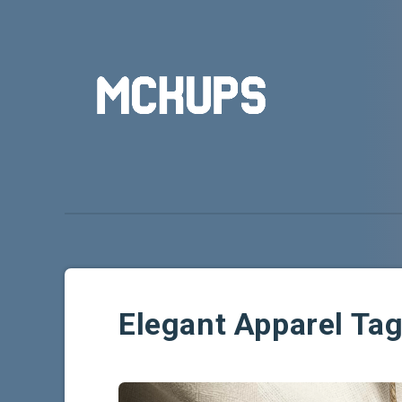
Elegant Apparel Ta