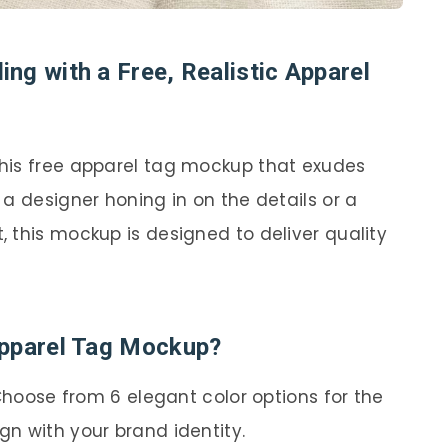
ng with a Free, Realistic Apparel
his free apparel tag mockup that exudes
a designer honing in on the details or a
 this mockup is designed to deliver quality
Apparel Tag Mockup?
hoose from 6 elegant color options for the
gn with your brand identity.