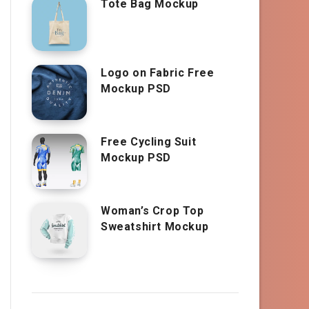
Tote Bag Mockup
Logo on Fabric Free
Mockup PSD
Free Cycling Suit
Mockup PSD
Woman’s Crop Top
Sweatshirt Mockup