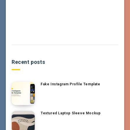
Recent posts
Fake Instagram Profile Template
Textured Laptop Sleeve Mockup