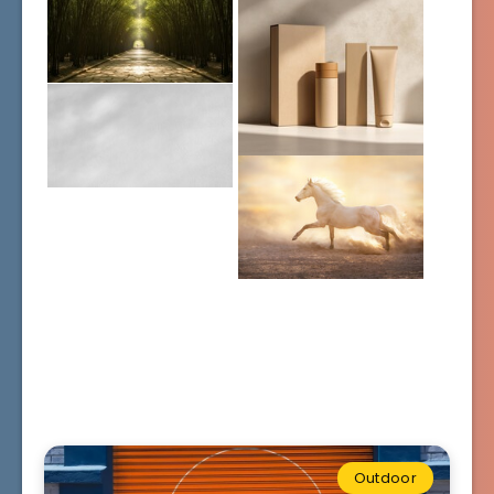
Outdoor