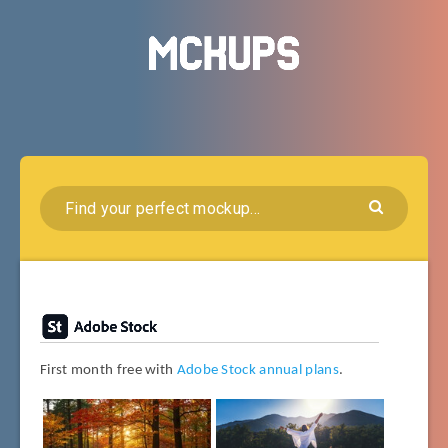
First month free with
Adobe Stock annual plans
.