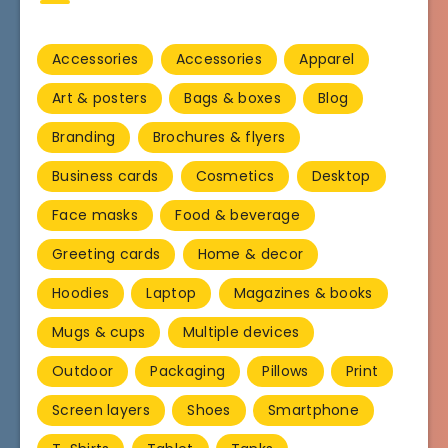
Accessories
Accessories
Apparel
Art & posters
Bags & boxes
Blog
Branding
Brochures & flyers
Business cards
Cosmetics
Desktop
Face masks
Food & beverage
Greeting cards
Home & decor
Hoodies
Laptop
Magazines & books
Mugs & cups
Multiple devices
Outdoor
Packaging
Pillows
Print
Screen layers
Shoes
Smartphone