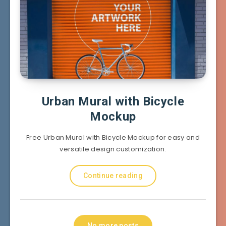
Urban Mural with Bicycle
Mockup
Free Urban Mural with Bicycle Mockup for easy and
versatile design customization.
Continue reading
No more posts