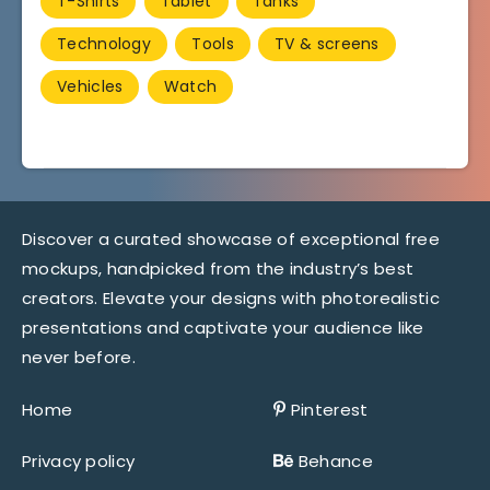
T-Shirts
Tablet
Tanks
Technology
Tools
TV & screens
Vehicles
Watch
Discover a curated showcase of exceptional free
mockups, handpicked from the industry’s best
creators. Elevate your designs with photorealistic
presentations and captivate your audience like
never before.
Home
Pinterest
Privacy policy
Behance