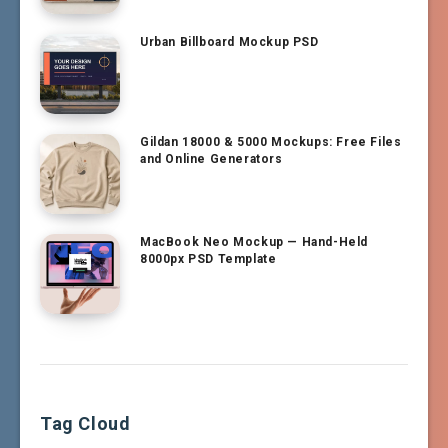
Urban Billboard Mockup PSD
Gildan 18000 & 5000 Mockups: Free Files
and Online Generators
MacBook Neo Mockup — Hand-Held
8000px PSD Template
Tag Cloud