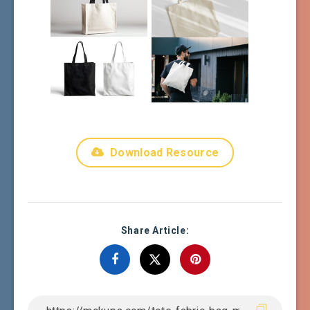
Download Resource
Share Article: