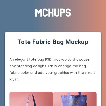
Tote Fabric Bag Mockup
An elegant tote bag PSD mockup to showcase
any branding designs. Easily change the bag
fabric color and add your graphics with the smart
layer.