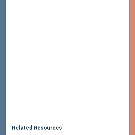
Related Resources