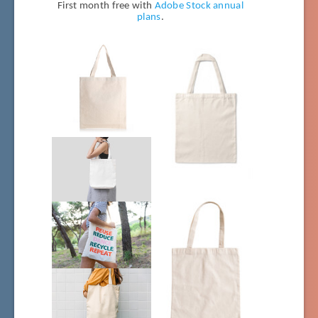
First month free with
Adobe Stock annual
plans
.