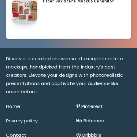
Paper Box Scene Mockup Generator
Discover a curated showcase of exceptional free
mockups, handpicked from the industry’s best
creators. Elevate your designs with photorealistic
presentations and captivate your audience like
never before.
Home
Pinterest
Privacy policy
Behance
Contact
Dribbble