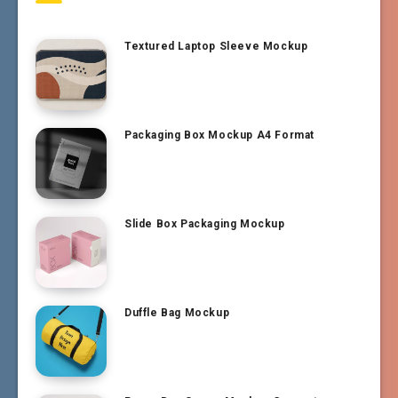
Textured Laptop Sleeve Mockup
Packaging Box Mockup A4 Format
Slide Box Packaging Mockup
Duffle Bag Mockup