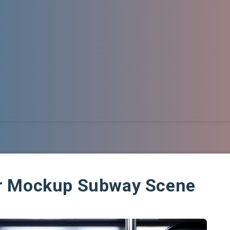
r Mockup Subway Scene