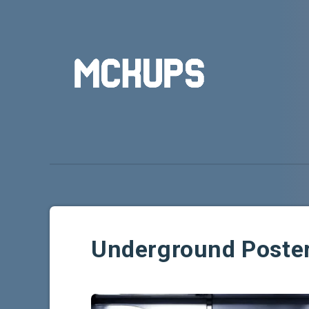
Underground Poste