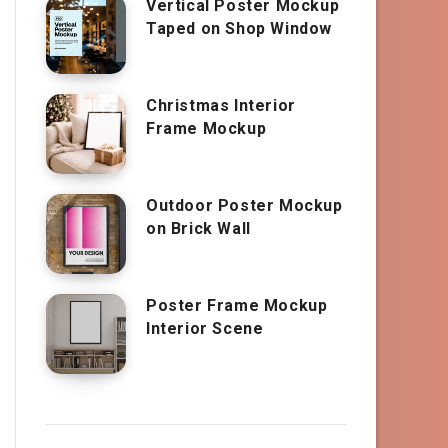
Vertical Poster Mockup
Taped on Shop Window
Christmas Interior
Frame Mockup
Outdoor Poster Mockup
on Brick Wall
Poster Frame Mockup
Interior Scene