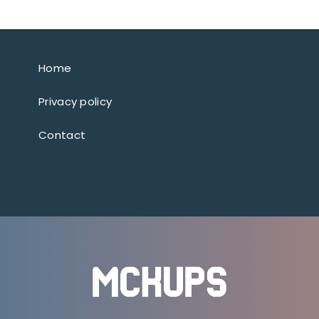
Home
Privacy policy
Contact