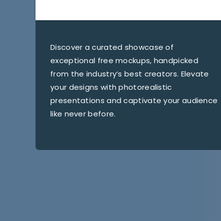
Discover a curated showcase of
exceptional free mockups, handpicked
from the industry’s best creators. Elevate
your designs with photorealistic
presentations and captivate your audience
like never before.