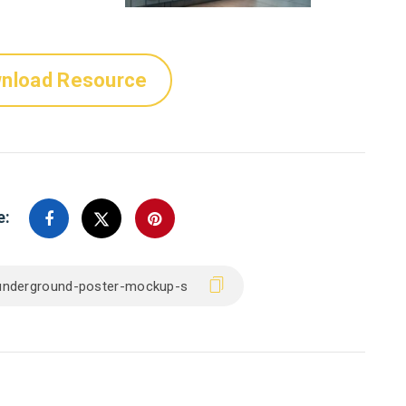
nload Resource
e: