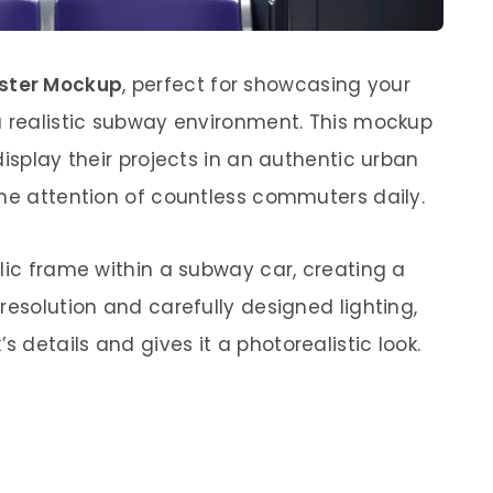
ster Mockup
, perfect for showcasing your
a realistic subway environment. This mockup
display their projects in an authentic urban
the attention of countless commuters daily.
lic frame within a subway car, creating a
resolution and carefully designed lighting,
details and gives it a photorealistic look.