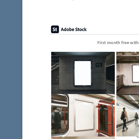
First month free wit