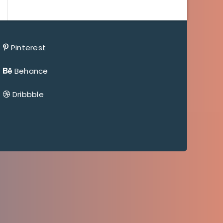
Pinterest
Behance
Dribbble