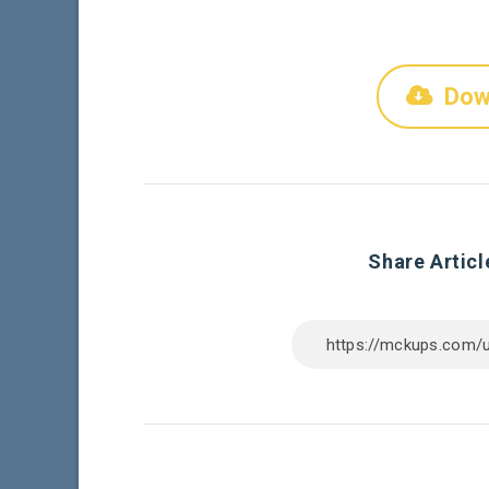
Dow
Share Articl