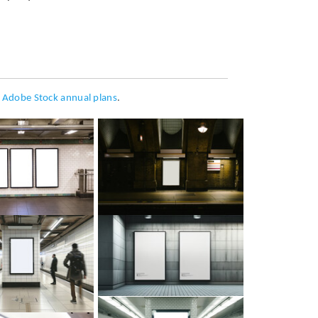
h
Adobe Stock annual plans
.