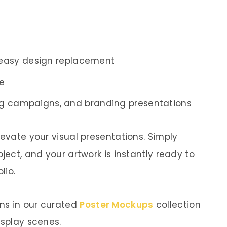
 easy design replacement
ne
sing campaigns, and branding presentations
levate your visual presentations. Simply
ject, and your artwork is instantly ready to
lio.
ns in our curated
Poster Mockups
collection
isplay scenes.