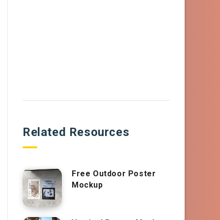
Related Resources
Free Outdoor Poster
Mockup