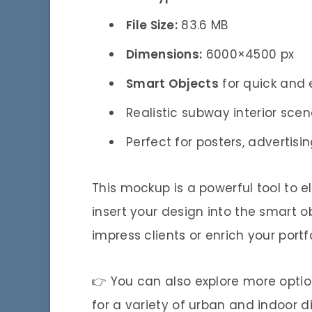
File Size:
83.6 MB
Dimensions:
6000×4500 px
Smart Objects
for quick and
Realistic subway interior sce
Perfect for posters, adverti
This mockup is a powerful tool to e
insert your design into the smart ob
impress clients or enrich your portfo
👉 You can also explore more optio
for a variety of urban and indoor d