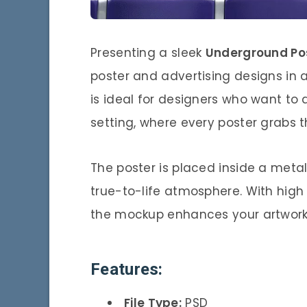
Presenting a sleek
Underground Po
poster and advertising designs in 
is ideal for designers who want to 
setting, where every poster grabs 
The poster is placed inside a metal
true-to-life atmosphere. With high 
the mockup enhances your artwork’s 
Features:
File Type:
PSD