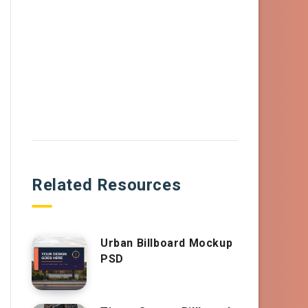
Related Resources
Urban Billboard Mockup
PSD