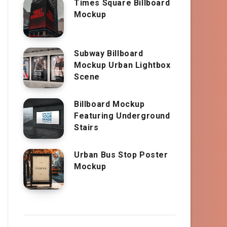
Times Square Billboard
Mockup
Subway Billboard
Mockup Urban Lightbox
Scene
Billboard Mockup
Featuring Underground
Stairs
Urban Bus Stop Poster
Mockup