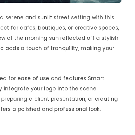
 serene and sunlit street setting with this
ct for cafes, boutiques, or creative spaces,
 of the morning sun reflected off a stylish
fic adds a touch of tranquility, making your
ered for ease of use and features Smart
 integrate your logo into the scene.
 preparing a client presentation, or creating
fers a polished and professional look.