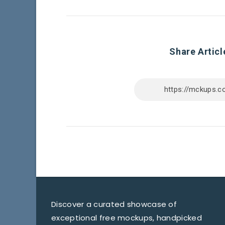
Share Articl
Discover a curated showcase of
exceptional free mockups, handpicked