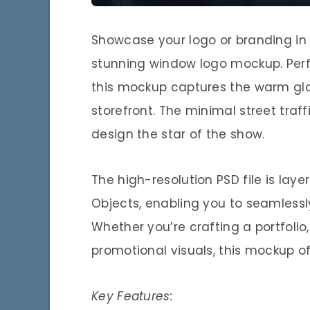
Showcase your logo or branding in a
stunning window logo mockup. Perfe
this mockup captures the warm glow
storefront. The minimal street traf
design the star of the show.
The high-resolution PSD file is lay
Objects, enabling you to seamlessly
Whether you’re crafting a portfolio,
promotional visuals, this mockup of
Key Features: