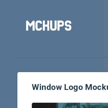
Window Logo Mock