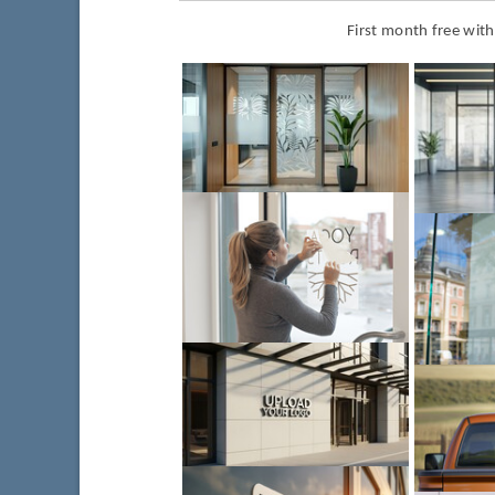
First month free wit