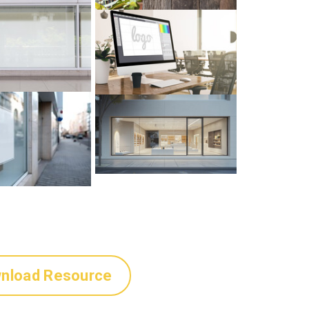
nload Resource