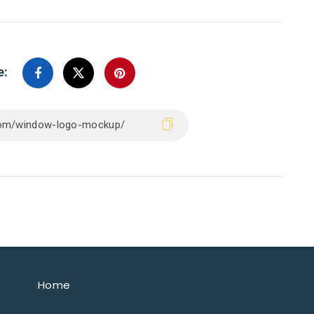
e:
Home