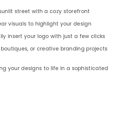
, sunlit street with a cozy storefront
lear visuals to highlight your design
sily insert your logo with just a few clicks
s, boutiques, or creative branding projects
g your designs to life in a sophisticated