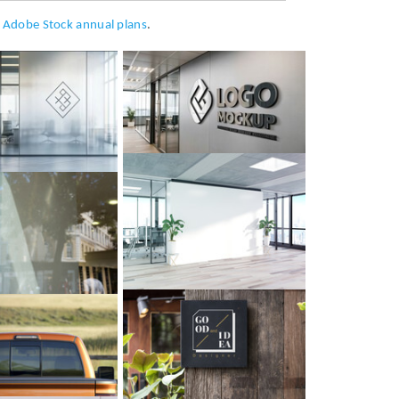
h
Adobe Stock annual plans
.