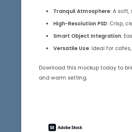
Tranquil Atmosphere
: A soft
High-Resolution PSD
: Crisp, c
Smart Object Integration
: Ea
Versatile Use
: Ideal for cafe
Download this mockup today to brin
and warm setting.