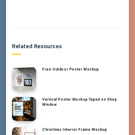
Related Resources
Free Outdoor Poster Mockup
Vertical Poster Mockup Taped on Shop
Window
Christmas Interior Frame Mockup