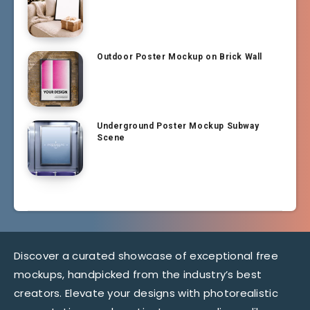
Outdoor Poster Mockup on Brick Wall
Underground Poster Mockup Subway
Scene
Discover a curated showcase of exceptional free
mockups, handpicked from the industry’s best
creators. Elevate your designs with photorealistic