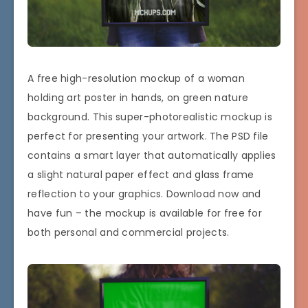
A free high-resolution mockup of a woman
holding art poster in hands, on green nature
background. This super-photorealistic mockup is
perfect for presenting your artwork. The PSD file
contains a smart layer that automatically applies
a slight natural paper effect and glass frame
reflection to your graphics. Download now and
have fun – the mockup is available for free for
both personal and commercial projects.