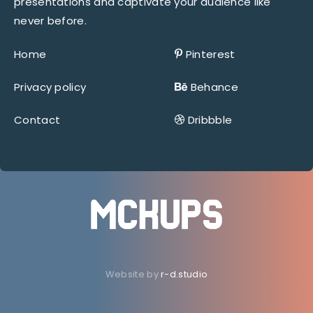
presentations and captivate your audience like
never before.
Home
Pinterest
Privacy policy
Behance
Contact
Dribbble
Website by
r-d.studio