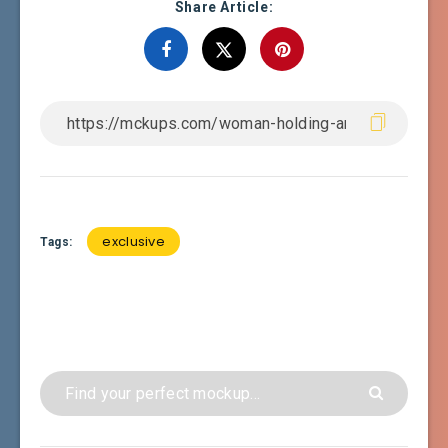
Share Article:
exclusive
Tags: