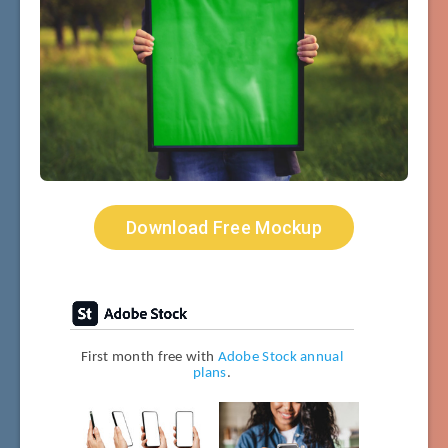
Download Free Mockup
First month free with
Adobe Stock annual
plans
.