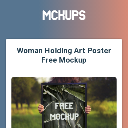
Woman Holding Art Poster
Free Mockup