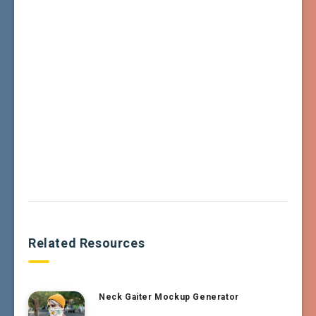
Related Resources
Neck Gaiter Mockup Generator