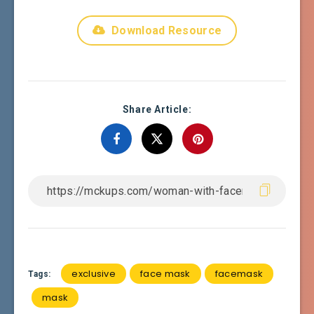
Download Resource
Share Article:
exclusive
face mask
facemask
Tags:
mask