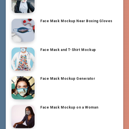
Face Mask Mockup Near Boxing Gloves
Face Mask and T-Shirt Mockup
Face Mask Mockup Generator
Face Mask Mockup on a Woman