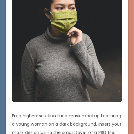
Free high-resolution face mask mockup featuring
a young woman on a dark background. Insert your
mask design using the smart layer of a PSD file.