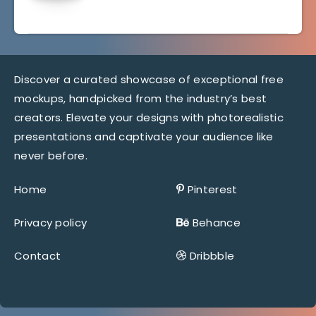
Discover a curated showcase of exceptional free
mockups, handpicked from the industry’s best
creators. Elevate your designs with photorealistic
presentations and captivate your audience like
never before.
Home
Pinterest
Privacy policy
Behance
Contact
Dribbble