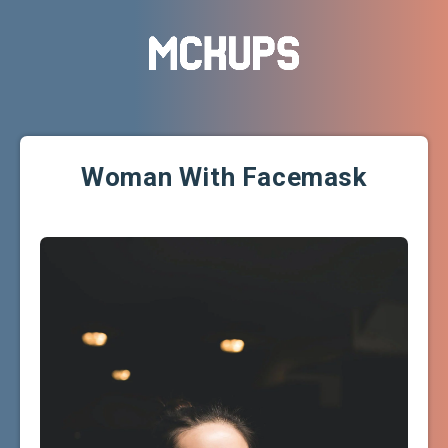
Woman With Facemask