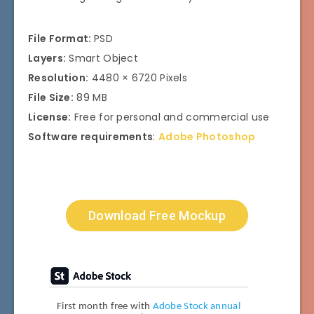
File Format:
PSD
Layers:
Smart Object
Resolution:
4480 × 6720 Pixels
File Size:
89 MB
License:
Free for personal and commercial use
Software requirements
:
Adobe Photoshop
Download Free Mockup
First month free with
Adobe Stock annual