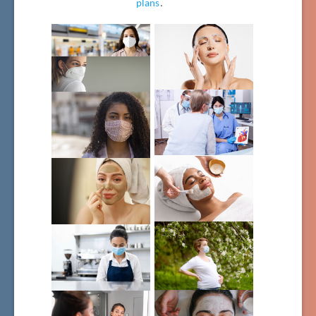
plans
.